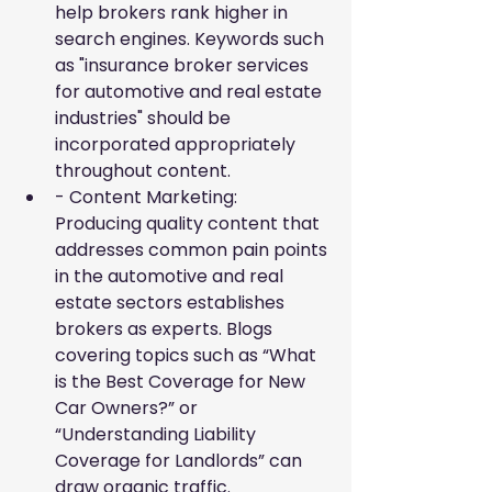
help brokers rank higher in 
search engines. Keywords such 
as "insurance broker services 
for automotive and real estate 
industries" should be 
incorporated appropriately 
throughout content.
- Content Marketing: 
Producing quality content that 
addresses common pain points 
in the automotive and real 
estate sectors establishes 
brokers as experts. Blogs 
covering topics such as “What 
is the Best Coverage for New 
Car Owners?” or 
“Understanding Liability 
Coverage for Landlords” can 
draw organic traffic.