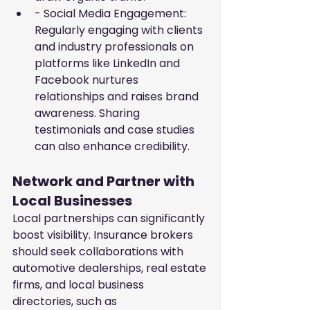
- Social Media Engagement: 
Regularly engaging with clients 
and industry professionals on 
platforms like LinkedIn and 
Facebook nurtures 
relationships and raises brand 
awareness. Sharing 
testimonials and case studies 
can also enhance credibility.
Network and Partner with 
Local Businesses
Local partnerships can significantly 
boost visibility. Insurance brokers 
should seek collaborations with 
automotive dealerships, real estate 
firms, and local business 
directories, such as