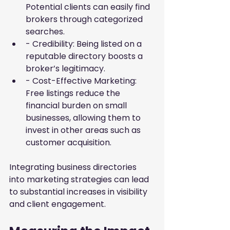
Potential clients can easily find 
brokers through categorized 
searches.
- Credibility: Being listed on a 
reputable directory boosts a 
broker’s legitimacy.
- Cost-Effective Marketing: 
Free listings reduce the 
financial burden on small 
businesses, allowing them to 
invest in other areas such as 
customer acquisition.
Integrating business directories 
into marketing strategies can lead 
to substantial increases in visibility 
and client engagement.