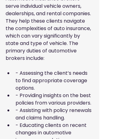
serve individual vehicle owners, 
dealerships, and rental companies. 
They help these clients navigate 
the complexities of auto insurance, 
which can vary significantly by 
state and type of vehicle. The 
primary duties of automotive 
brokers include:
- Assessing the client’s needs 
to find appropriate coverage 
options.
- Providing insights on the best 
policies from various providers.
- Assisting with policy renewals 
and claims handling.
- Educating clients on recent 
changes in automotive 