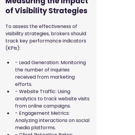
Measuring the Impact 
of Visibility Strategies
To assess the effectiveness of 
visibility strategies, brokers should 
track key performance indicators 
(KPIs):
- Lead Generation: Monitoring 
the number of inquiries 
received from marketing 
efforts.
- Website Traffic: Using 
analytics to track website visits 
from online campaigns.
- Engagement Metrics: 
Analyzing interactions on social 
media platforms.
- Client Retention Rates: 