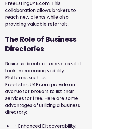
FreeListingUAE.com
. This 
collaboration allows brokers to 
reach new clients while also 
providing valuable referrals.
The Role of Business 
Directories
Business directories serve as vital 
tools in increasing visibility. 
Platforms such as 
FreeListingUAE.com provide an 
avenue for brokers to list their 
services for free. Here are some 
advantages of utilizing a business 
directory:
- Enhanced Discoverability: 