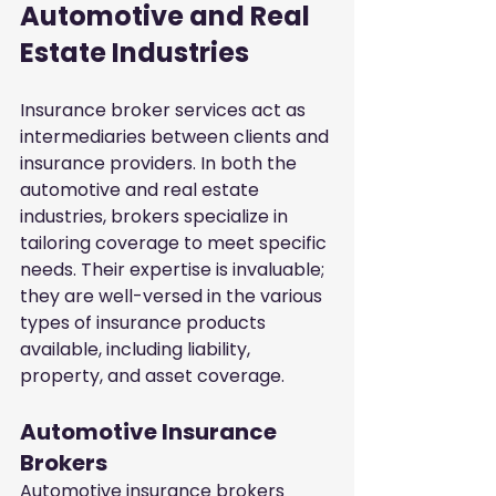
Automotive and Real 
Estate Industries
Insurance broker services act as 
intermediaries between clients and 
insurance providers. In both the 
automotive and real estate 
industries, brokers specialize in 
tailoring coverage to meet specific 
needs. Their expertise is invaluable; 
they are well-versed in the various 
types of insurance products 
available, including liability, 
property, and asset coverage.
Automotive Insurance 
Brokers
Automotive insurance brokers 