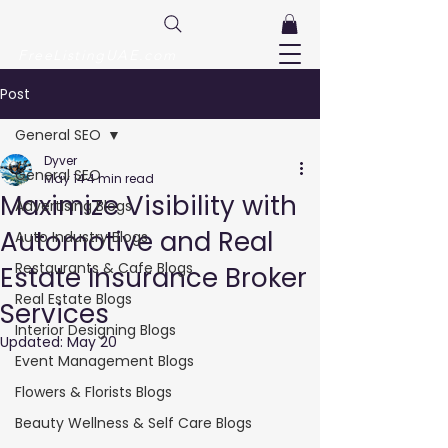
FreeListingUAE.com
Post
General SEO
Dyver
General SEO
May 14
4 min read
Maximize Visibility with
Advertising Blogs
Automotive and Real
Auto Industry Blogs
Restaurants & Cafe Blogs
Estate Insurance Broker
Real Estate Blogs
Services
Interior Designing Blogs
Updated:
May 20
Event Management Blogs
Flowers & Florists Blogs
Beauty Wellness & Self Care Blogs