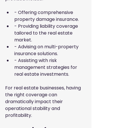
- Offering comprehensive 
property damage insurance.
- Providing liability coverage 
tailored to the real estate 
market.
- Advising on multi-property 
insurance solutions.
- Assisting with risk 
management strategies for 
real estate investments.
For real estate businesses, having 
the right coverage can 
dramatically impact their 
operational stability and 
profitability.