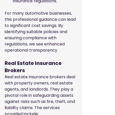
insurance regulations.
For many automotive businesses, 
this professional guidance can lead 
to significant cost savings. By 
identifying suitable policies and 
ensuring compliance with 
regulations, we see enhanced 
operational transparency.
Real Estate Insurance 
Brokers
Real estate insurance brokers deal 
with property owners, real estate 
agents, and landlords. They play a 
pivotal role in safeguarding assets 
against risks such as fire, theft, and 
liability claims. The services 
provided include: