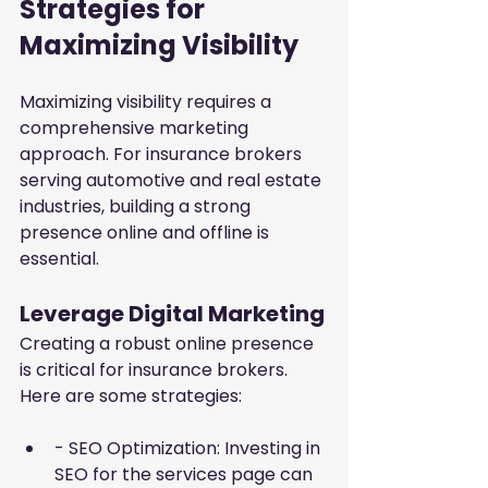
Strategies for 
Maximizing Visibility
Maximizing visibility requires a 
comprehensive marketing 
approach. For insurance brokers 
serving automotive and real estate 
industries, building a strong 
presence online and offline is 
essential.
Leverage Digital Marketing
Creating a robust online presence 
is critical for insurance brokers. 
Here are some strategies:
- SEO Optimization: Investing in 
SEO for the services page can 