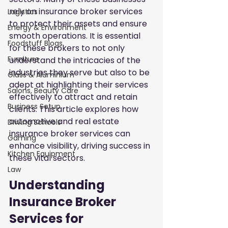
rely on insurance broker services 
Logistics
to protect their assets and ensure 
Energy & Environment
smooth operations. It is essential 
Foodstuff Blogs
for these brokers to not only 
Furniture
understand the intricacies of the 
industries they serve but also to be 
Glass & Aluminium
adept at highlighting their services 
Salons, Beauty Care
effectively to attract and retain 
Business Setup
clients. This article explores how 
automotive and real estate 
Driving Schools
insurance broker services can 
Gaming
enhance visibility, driving success in 
Kitchen Equipment
these vital sectors.
Law
Understanding 
Insurance Broker 
Services for 