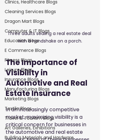
Clinics, Healthcare Blogs
Cleaning Services Blogs
Dragon Mart Blogs
Computer & IT Blogs
Three adults sealing a real estate deal 
Education Blogs
with a handshake on a porch.
E Commerce Blogs
Fitness Blogs
The Importance of 
Leisure Blogs
Visibility in 
Insurance Blogs
Automotive and Real 
Manufacturing Blogs
Estate Insurance
Marketing Blogs
Textile Blogs
In an increasingly competitive 
market, maximizing visibility is a 
Travel & Tourism Blogs
critical concern for businesses in 
Art Galleries, Exhibitions
the automotive and real estate 
Building Materials and Hardware
sectors. Many of these businesses 