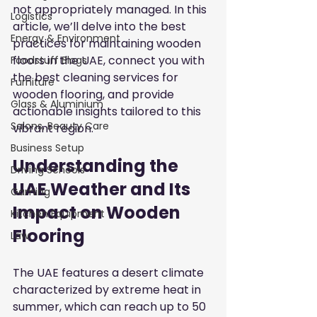
not appropriately managed. In this 
Logistics
article, we’ll delve into the best 
Energy & Environment
practices for maintaining wooden 
floors in the UAE, connect you with 
Foodstuff Blogs
the best cleaning services for 
Furniture
wooden flooring, and provide 
Glass & Aluminium
actionable insights tailored to this 
Salons, Beauty Care
vibrant region.
Business Setup
Understanding the 
Driving Schools
UAE Weather and Its 
Gaming
Impact on Wooden 
Kitchen Equipment
Flooring
Law
The UAE features a desert climate 
characterized by extreme heat in 
summer, which can reach up to 50 