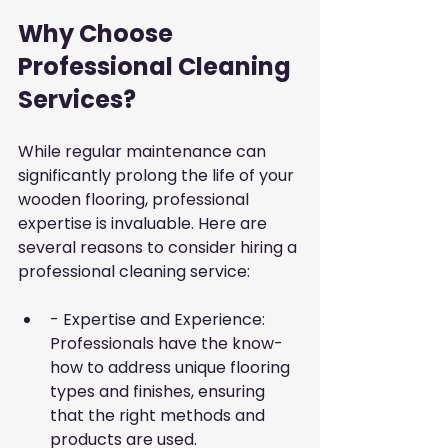
Why Choose 
Professional Cleaning 
Services?
While regular maintenance can 
significantly prolong the life of your 
wooden flooring, professional 
expertise is invaluable. Here are 
several reasons to consider hiring a 
professional cleaning service:
- Expertise and Experience: 
Professionals have the know-
how to address unique flooring 
types and finishes, ensuring 
that the right methods and 
products are used.