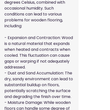
degrees Celsius, combined with 
occasional humidity. Such 
conditions can lead to various 
problems for wooden flooring, 
including:
- Expansion and Contraction: Wood 
is a natural material that expands 
when heated and contracts when 
cooled. This fluctuation can cause 
gaps or warping if not adequately 
addressed.

- Dust and Sand Accumulation: The 
dry, sandy environment can lead to 
substantial buildup on floors, 
potentially scratching the surface 
and degrading the finish over time.

- Moisture Damage: While wooden 
floors can handle some degree of 