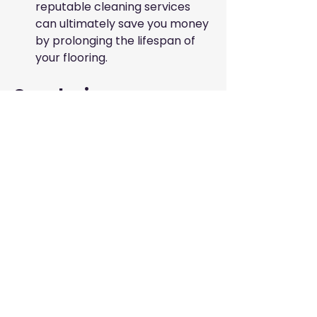
reputable cleaning services 
can ultimately save you money 
by prolonging the lifespan of 
your flooring.
Conclusion
Maintaining wooden flooring in the 
UAE is a multifaceted process that 
combines regular cleaning, 
moisture control, and professional 
maintenance. By adhering to best 
practices and engaging the best 
cleaning services for wooden 
flooring, you can ensure that your 
floors remain beautiful and durable 
despite the challenges presented 
by the local climate.