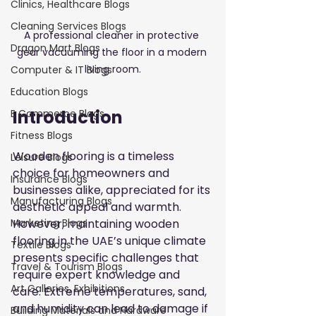
Clinics, Healthcare Blogs
Cleaning Services Blogs
A professional cleaner in protective 
Dragon Mart Blogs
gear vacuuming the floor in a modern 
living room.
Computer & IT Blogs
Education Blogs
Introduction
E Commerce Blogs
Fitness Blogs
Wooden flooring is a timeless 
Leisure Blogs
choice for homeowners and 
Insurance Blogs
businesses alike, appreciated for its 
Manufacturing Blogs
aesthetic appeal and warmth. 
However, maintaining wooden 
Marketing Blogs
flooring in the UAE’s unique climate 
Textile Blogs
presents specific challenges that 
Travel & Tourism Blogs
require expert knowledge and 
Art Galleries, Exhibitions
care. Extreme temperatures, sand, 
and humidity can lead to damage if 
Building Materials and Hardware