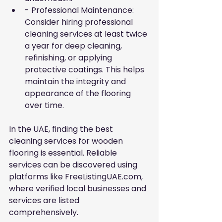
- Professional Maintenance: 
Consider hiring professional 
cleaning services at least twice 
a year for deep cleaning, 
refinishing, or applying 
protective coatings. This helps 
maintain the integrity and 
appearance of the flooring 
over time.
In the UAE, finding the best 
cleaning services for wooden 
flooring is essential. Reliable 
services can be discovered using 
platforms like FreeListingUAE.com, 
where verified local businesses and 
services are listed 
comprehensively.