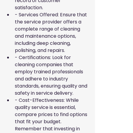
record of customer 
satisfaction.
- Services Offered: Ensure that 
the service provider offers a 
complete range of cleaning 
and maintenance options, 
including deep cleaning, 
polishing, and repairs.
- Certifications: Look for 
cleaning companies that 
employ trained professionals 
and adhere to industry 
standards, ensuring quality and 
safety in service delivery.
- Cost-Effectiveness: While 
quality service is essential, 
compare prices to find options 
that fit your budget. 
Remember that investing in 