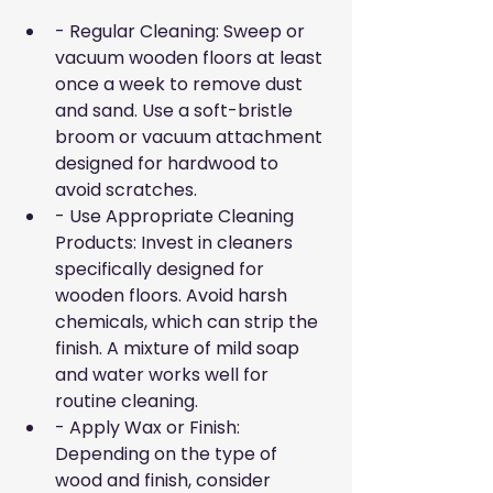
- Regular Cleaning: Sweep or 
vacuum wooden floors at least 
once a week to remove dust 
and sand. Use a soft-bristle 
broom or vacuum attachment 
designed for hardwood to 
avoid scratches.
- Use Appropriate Cleaning 
Products: Invest in cleaners 
specifically designed for 
wooden floors. Avoid harsh 
chemicals, which can strip the 
finish. A mixture of mild soap 
and water works well for 
routine cleaning.
- Apply Wax or Finish: 
Depending on the type of 
wood and finish, consider 