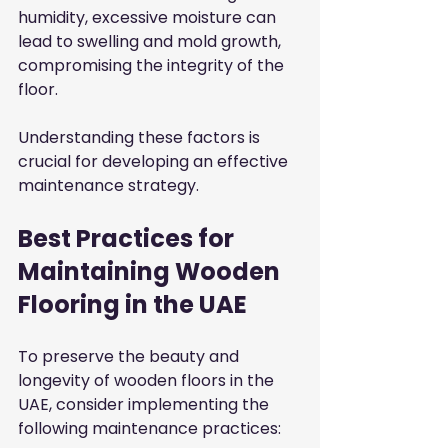
humidity, excessive moisture can 
lead to swelling and mold growth, 
compromising the integrity of the 
floor.
Understanding these factors is 
crucial for developing an effective 
maintenance strategy.
Best Practices for 
Maintaining Wooden 
Flooring in the UAE
To preserve the beauty and 
longevity of wooden floors in the 
UAE, consider implementing the 
following maintenance practices: