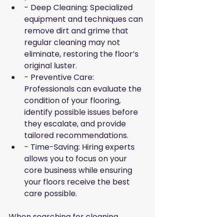
- Deep Cleaning: Specialized 
equipment and techniques can 
remove dirt and grime that 
regular cleaning may not 
eliminate, restoring the floor’s 
original luster.
- Preventive Care: 
Professionals can evaluate the 
condition of your flooring, 
identify possible issues before 
they escalate, and provide 
tailored recommendations.
- Time-Saving: Hiring experts 
allows you to focus on your 
core business while ensuring 
your floors receive the best 
care possible.
When searching for cleaning 