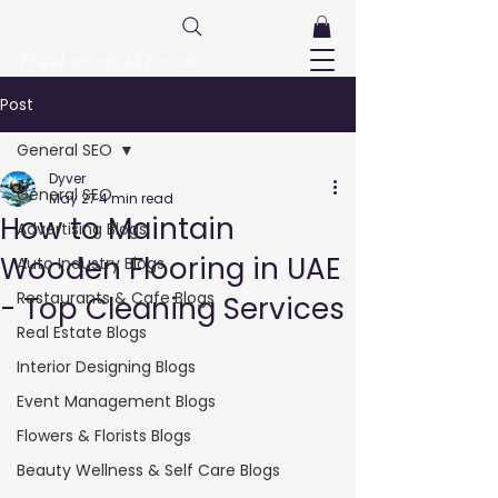
FreeListingUAE.com
Post
General SEO
Dyver
General SEO
May 27
4 min read
How to Maintain
Advertising Blogs
Wooden Flooring in UAE
Auto Industry Blogs
Restaurants & Cafe Blogs
- Top Cleaning Services
Real Estate Blogs
Interior Designing Blogs
Event Management Blogs
Flowers & Florists Blogs
Beauty Wellness & Self Care Blogs