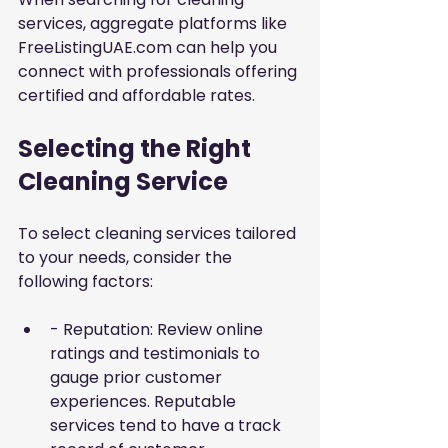
services, aggregate platforms like 
FreeListingUAE.com can help you 
connect with professionals offering 
certified and affordable rates.
Selecting the Right 
Cleaning Service
To select cleaning services tailored 
to your needs, consider the 
following factors:
- Reputation: Review online 
ratings and testimonials to 
gauge prior customer 
experiences. Reputable 
services tend to have a track 