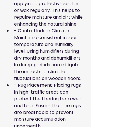
applying a protective sealant 
or wax regularly. This helps to 
repulse moisture and dirt while 
enhancing the natural shine.
- Control Indoor Climate: 
Maintain a consistent indoor 
temperature and humidity 
level. Using humidifiers during 
dry months and dehumidifiers 
in damp periods can mitigate 
the impacts of climate 
fluctuations on wooden floors.
- Rug Placement: Placing rugs 
in high-traffic areas can 
protect the flooring from wear 
and tear. Ensure that the rugs 
are breathable to prevent 
moisture accumulation 
underneath.