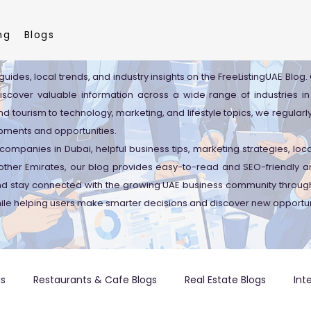
ng
Blogs
guides, local trends, and industry insights on the FreeListingUAE Blog
discover valuable information across a wide range of industries in
d tourism to technology, marketing, and lifestyle topics, we regularl
pments and opportunities.
companies in Dubai, helpful business tips, marketing strategies, lo
ther Emirates, our blog provides easy-to-read and SEO-friendly art
and stay connected with the growing UAE business community through
ile helping users make smarter decisions and discover new opportun
gs
Restaurants & Cafe Blogs
Real Estate Blogs
Int