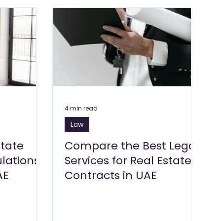
Blogs
Dragon Mart Blogs
Computer & IT Blogs
ng Blogs
Marketing Blogs
Textile Blogs
& Environment
Foodstuff Blogs
Furniture
4 min read
Law
state
Compare the Best Legal
lations
Services for Real Estate
AE
Contracts in UAE