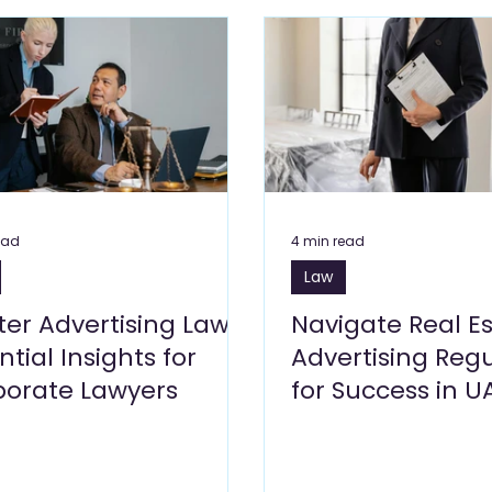
Care Blogs
Clinics, Healthcare Blogs
Cleaning Services 
s Blogs
Leisure Blogs
Insurance Blogs
Manufacturi
Building Materials and Hardware
Logistics
Energy 
ead
4 min read
Law
siness Setup
er Advertising Law:
Navigate Real E
ntial Insights for
Advertising Regu
porate Lawyers
for Success in U