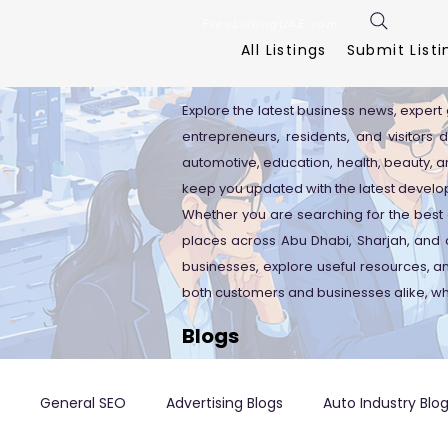
FreeListingUAE.com
All Listings
Submit Listi
Explore the latest business news, expert 
entrepreneurs, residents, and visitors 
automotive, education, health, beauty, an
keep you updated with the latest develo
Whether you are searching for the best 
places across Abu Dhabi, Sharjah, and o
businesses, explore useful resources, 
both customers and businesses alike, wh
Blogs
General SEO
Advertising Blogs
Auto Industry Blo