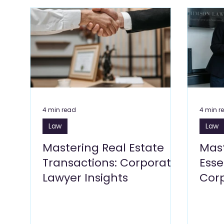
Flowers & Florists Blogs
Beauty Wellness & Self 
Education Blogs
E Commerce Blogs
Fitnes
Travel & Tourism Blogs
Art Galleries, Exhibitions
4 min read
4 min r
Law
Law
Glass & Aluminium
Salons, Beauty Care
Bu
Mastering Real Estate
Mast
Transactions: Corporate
Esse
Lawyer Insights
Cor