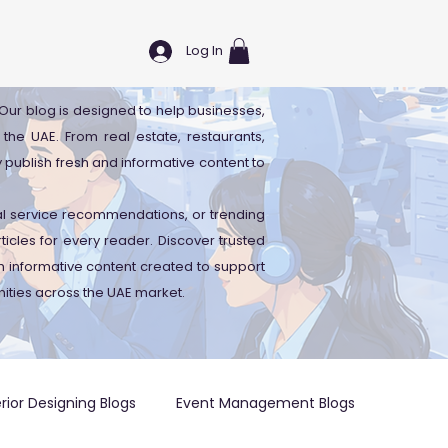
Log In
. Our blog is designed to help businesses,
 the UAE. From real estate, restaurants,
y publish fresh and informative content to
cal service recommendations, or trending
icles for every reader. Discover trusted
 informative content created to support
ities across the UAE market.
erior Designing Blogs
Event Management Blogs