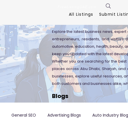
FreeListingUAE.com
All Listings
Submit Listi
Explore the latest business news, expert 
entrepreneurs, residents, and visitors 
automotive, education, health, beauty, an
keep you updated with the latest develo
Whether you are searching for the best 
places across Abu Dhabi, Sharjah, and o
businesses, explore useful resources, 
both customers and businesses alike, wh
Blogs
General SEO
Advertising Blogs
Auto Industry Blo