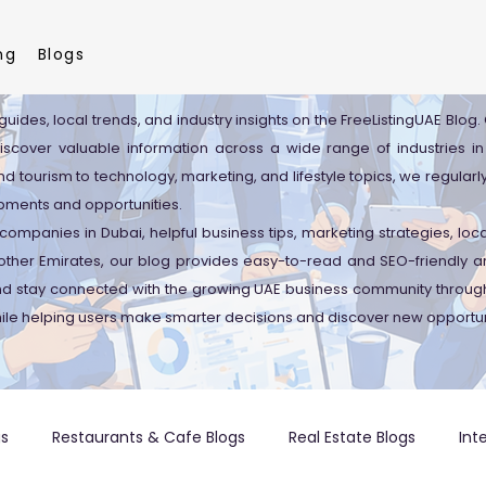
ng
Blogs
guides, local trends, and industry insights on the FreeListingUAE Blog
discover valuable information across a wide range of industries in
d tourism to technology, marketing, and lifestyle topics, we regularl
pments and opportunities.
companies in Dubai, helpful business tips, marketing strategies, lo
ther Emirates, our blog provides easy-to-read and SEO-friendly art
and stay connected with the growing UAE business community through
ile helping users make smarter decisions and discover new opportun
gs
Restaurants & Cafe Blogs
Real Estate Blogs
Int