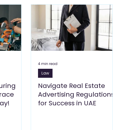
Blogs
Dragon Mart Blogs
Computer & IT Blogs
ng Blogs
Marketing Blogs
Textile Blogs
& Environment
Foodstuff Blogs
Furniture
4 min read
Law
uring
Navigate Real Estate
brace
Advertising Regulations
ay!
for Success in UAE