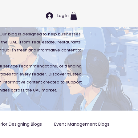
Log In
. Our blog is designed to help businesses,
 the UAE. From real estate, restaurants,
y publish fresh and informative content to
cal service recommendations, or trending
icles for every reader. Discover trusted
 informative content created to support
ities across the UAE market.
erior Designing Blogs
Event Management Blogs