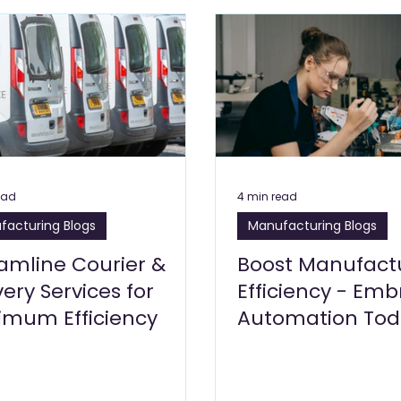
Care Blogs
Clinics, Healthcare Blogs
Cleaning Services 
s Blogs
Leisure Blogs
Insurance Blogs
Manufacturi
Building Materials and Hardware
Logistics
Energy 
ead
4 min read
facturing Blogs
Manufacturing Blogs
siness Setup
amline Courier &
Boost Manufact
very Services for
Efficiency - Em
imum Efficiency
Automation Tod