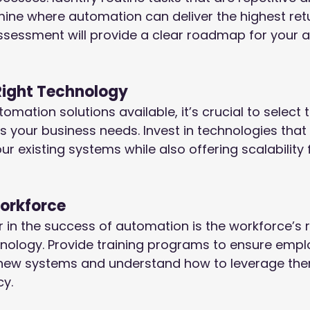
ine where automation can deliver the highest ret
assessment will provide a clear roadmap for your 
Right Technology
ation solutions available, it’s crucial to select t
ts your business needs. Invest in technologies that 
r existing systems while also offering scalability f
Workforce
or in the success of automation is the workforce’s 
nology. Provide training programs to ensure empl
new systems and understand how to leverage the
y.