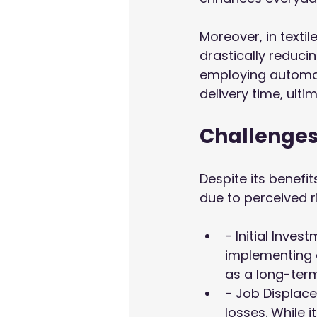
Moreover, in texti
drastically reduci
employing automat
delivery time, ult
Challenges
Despite its benef
due to perceived r
- Initial Inve
implementing 
as a long-term
- Job Displace
losses. While 