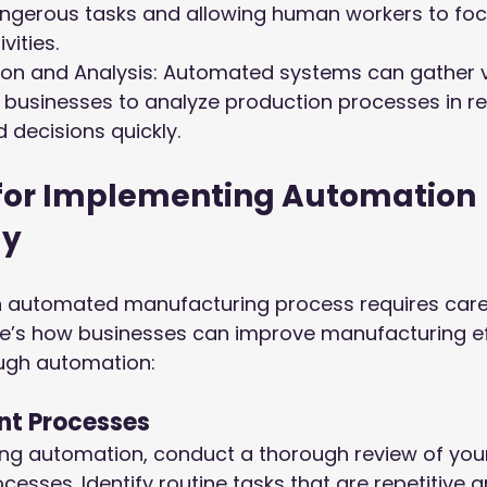
angerous tasks and allowing human workers to foc
vities.
tion and Analysis: Automated systems can gather 
 businesses to analyze production processes in r
decisions quickly.
 for Implementing Automation 
ly
an automated manufacturing process requires caref
re’s how businesses can improve manufacturing ef
ugh automation:
ent Processes
ng automation, conduct a thorough review of your 
esses. Identify routine tasks that are repetitive 