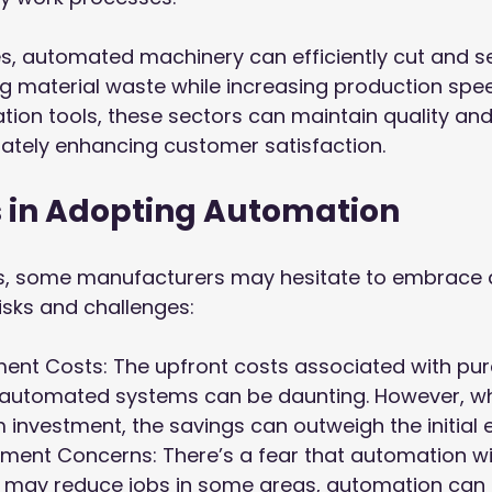
les, automated machinery can efficiently cut and se
ng material waste while increasing production spee
ion tools, these sectors can maintain quality and
imately enhancing customer satisfaction.
 in Adopting Automation
its, some manufacturers may hesitate to embrace
isks and challenges:
stment Costs: The upfront costs associated with pu
automated systems can be daunting. However, w
 investment, the savings can outweigh the initial 
ment Concerns: There’s a fear that automation will
it may reduce jobs in some areas, automation can