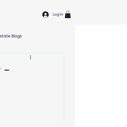
Log In
Estate Blogs
Wellness & Self Care Blogs
 -
T Blogs
Education Blogs
g Blogs
Marketing Blogs
nd Hardware
Logistics