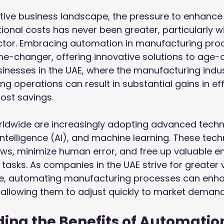
tive business landscape, the pressure to enhance 
onal costs has never been greater, particularly wi
tor. Embracing automation in manufacturing pro
-changer, offering innovative solutions to age-o
sinesses in the UAE, where the manufacturing indust
g operations can result in substantial gains in eff
cost savings.
ldwide are increasingly adopting advanced techno
l intelligence (AI), and machine learning. These tec
ows, minimize human error, and free up valuable e
tasks. As companies in the UAE strive for greater vis
ce, automating manufacturing processes can enhan
 allowing them to adjust quickly to market demand
ing the Benefits of Automatio