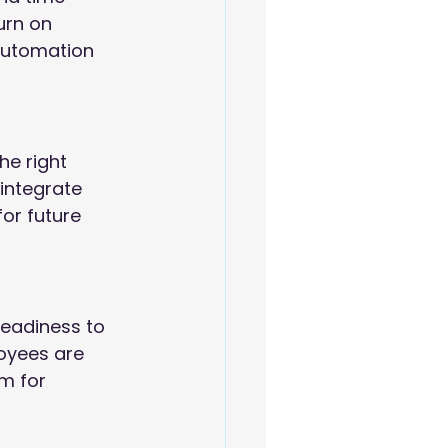
urn on 
automation 
he right 
integrate 
or future 
readiness to 
oyees are 
m for 