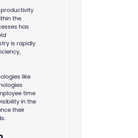
productivity 
thin the 
cesses has 
ld 
ry is rapidly 
iciency, 
logies like 
hnologies 
mployee time 
ibility in the 
ce their 
s.
n