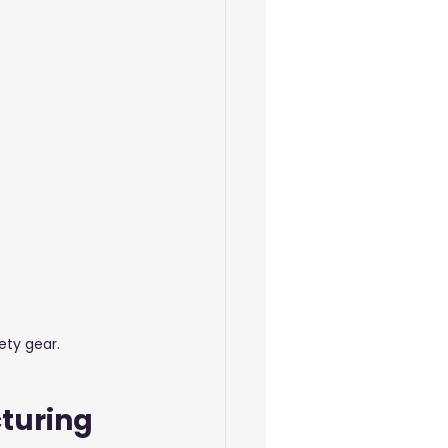
 Beauty Care
ety gear.
turing