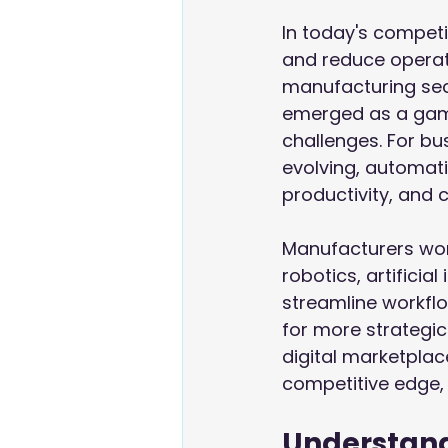
In today's competi
and reduce operati
manufacturing sec
emerged as a game
challenges. For bu
evolving, automatin
productivity, and 
Manufacturers wor
robotics, artificia
streamline workfl
for more strategic 
digital marketpla
competitive edge,
Understand