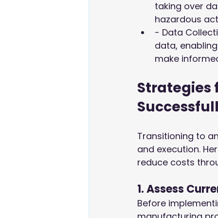
taking over d
hazardous acti
- Data Collec
data, enabling
make informed 
Strategies
Successful
Transitioning to 
and execution. He
reduce costs thro
1. Assess Curr
Before implementi
manufacturing proc