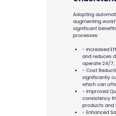
Adopting automatio
augmenting workfor
significant benefi
processes:
- Increased Ef
and reduces d
operate 24/7, 
- Cost Reducti
significantly c
which can oft
- Improved Qu
consistency th
products and 
- Enhanced Saf