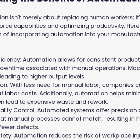
n isn't merely about replacing human workers; it
ce capabilities and optimizing productivity. Here 
ts of incorporating automation into your manufact
ficiency: Automation allows for consistent produc
owntime associated with manual operations. Mac
leading to higher output levels.
on: With less need for manual labor, companies c
ut labor costs. Additionally, automation helps minim
en lead to expensive waste and rework.
ality Control: Automated systems offer precision 
at manual processes cannot match, resulting in hi
fewer defects.
ety: Automation reduces the risk of workplace inju