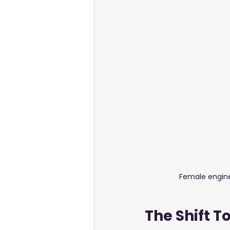
Energy & Environment
Food
Business Setup
Female engine
The Shift 