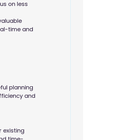
us on less 
valuable 
eal-time and 
ul planning 
ficiency and 
existing 
and time-