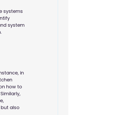
he systems 
tify 
 and system 
.
 
stance, in 
itchen 
 on how to
. Similarly, 
e, 
but also 