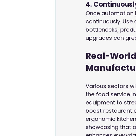
4. Continuousl
Once automation h
continuously. Use
bottlenecks, produ
upgrades can grea
Real-World
Manufactu
Various sectors wi
the food service in
equipment to strea
boost restaurant e
ergonomic kitchen
showcasing that a
enhances everyda