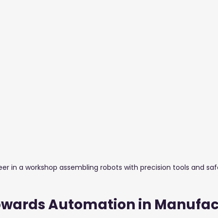
stuff Blogs
Furniture
Glass & Aluminium
Salons,
er in a workshop assembling robots with precision tools and saf
Towards Automation in Manufac