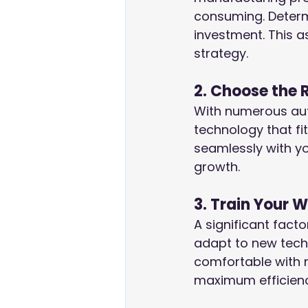
consuming. Determ
investment. This 
strategy.
2. Choose the 
With numerous autom
technology that fi
seamlessly with you
growth.
3. Train Your 
A significant fact
adapt to new tech
comfortable with 
maximum efficienc