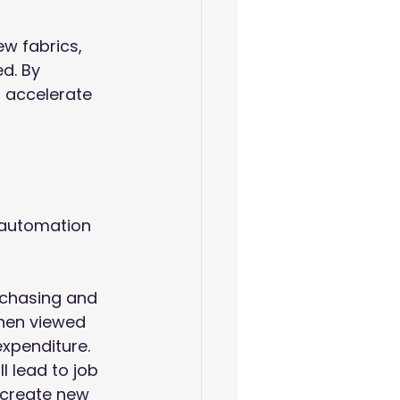
w fabrics, 
d. By 
 accelerate 
 automation 
rchasing and 
hen viewed 
expenditure.
 lead to job 
 create new 