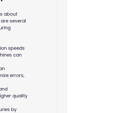
's about 
are several 
uring 
tion speeds 
hines can 
an 
ize errors, 
and 
gher quality 
ries by 