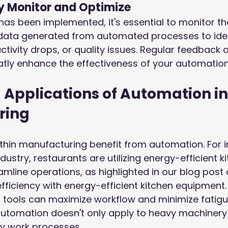
y Monitor and Optimize
as been implemented, it's essential to monitor t
 data generated from automated processes to iden
ctivity drops, or quality issues. Regular feedback
tly enhance the effectiveness of your automation
 Applications of Automation in
ring
thin manufacturing benefit from automation. For in
dustry, restaurants are utilizing energy-efficient k
mline operations, as highlighted in our blog post
fficiency with energy-efficient kitchen equipment
 tools can maximize workflow and minimize fatigu
utomation doesn't only apply to heavy machinery 
y work processes.