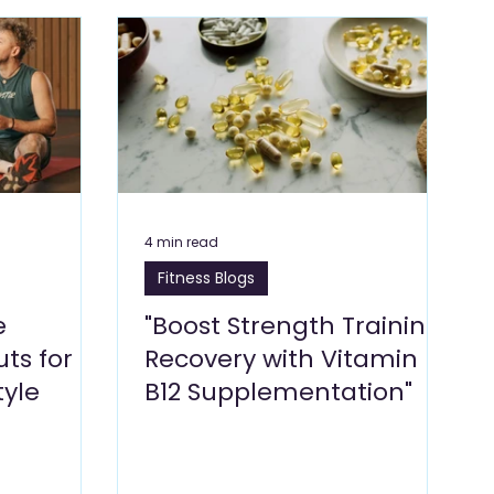
Blogs
Dragon Mart Blogs
Computer & IT Blogs
ng Blogs
Marketing Blogs
Textile Blogs
& Environment
Foodstuff Blogs
Furniture
4 min read
Fitness Blogs
e
"Boost Strength Training
ts for
Recovery with Vitamin
tyle
B12 Supplementation"