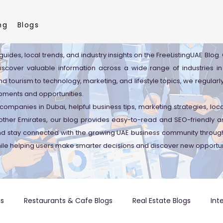
ng
Blogs
guides, local trends, and industry insights on the FreeListingUAE Blog
discover valuable information across a wide range of industries in
d tourism to technology, marketing, and lifestyle topics, we regularl
pments and opportunities.
companies in Dubai, helpful business tips, marketing strategies, lo
ther Emirates, our blog provides easy-to-read and SEO-friendly art
and stay connected with the growing UAE business community through
ile helping users make smarter decisions and discover new opportun
gs
Restaurants & Cafe Blogs
Real Estate Blogs
Int