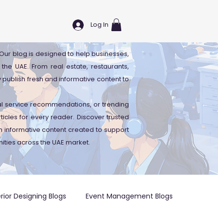
Log In
. Our blog is designed to help businesses,
 the UAE. From real estate, restaurants,
y publish fresh and informative content to
cal service recommendations, or trending
icles for every reader. Discover trusted
 informative content created to support
ities across the UAE market.
erior Designing Blogs
Event Management Blogs