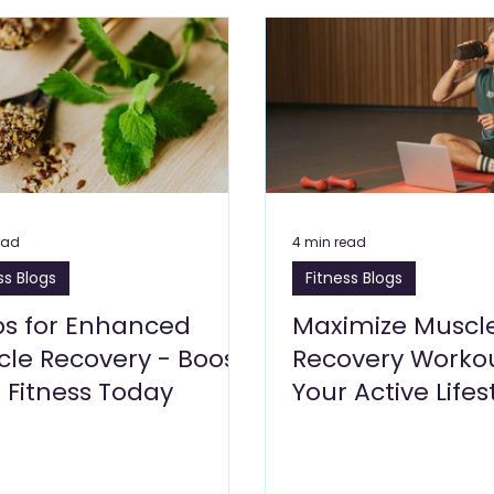
Care Blogs
Clinics, Healthcare Blogs
Cleaning Services 
s Blogs
Leisure Blogs
Insurance Blogs
Manufacturi
Building Materials and Hardware
Logistics
Energy 
ead
4 min read
ss Blogs
Fitness Blogs
siness Setup
bs for Enhanced
Maximize Muscl
le Recovery - Boost
Recovery Workou
 Fitness Today
Your Active Lifes