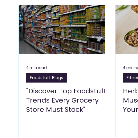
Flowers & Florists Blogs
Beauty Wellness & Self 
Education Blogs
E Commerce Blogs
Fitnes
Travel & Tourism Blogs
Art Galleries, Exhibitions
4 min read
4 min r
Foodstuff Blogs
Fitne
Glass & Aluminium
Salons, Beauty Care
Bu
"Discover Top Foodstuff
Her
Trends Every Grocery
Musc
Store Must Stock"
Your