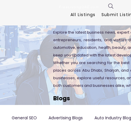
FreeListingUAE.com
All Listings
Submit Listi
Explore the latest business news, expert 
entrepreneurs, residents, and visitors 
automotive, education, health, beauty, an
keep you updated with the latest develo
Whether you are searching for the best 
places across Abu Dhabi, Sharjah, and o
businesses, explore useful resources, 
both customers and businesses alike, wh
Blogs
General SEO
Advertising Blogs
Auto Industry Blo