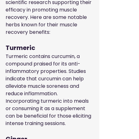
scientific research supporting their 
efficacy in promoting muscle 
recovery. Here are some notable 
herbs known for their muscle 
recovery benefits:
Turmeric
Turmeric contains curcumin, a 
compound praised for its anti-
inflammatory properties. Studies 
indicate that curcumin can help 
alleviate muscle soreness and 
reduce inflammation. 
Incorporating turmeric into meals 
or consuming it as a supplement 
can be beneficial for those eliciting 
intense training sessions.