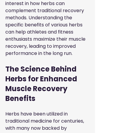
interest in how herbs can 
complement traditional recovery 
methods. Understanding the 
specific benefits of various herbs 
can help athletes and fitness 
enthusiasts maximize their muscle 
recovery, leading to improved 
performance in the long run.
The Science Behind 
Herbs for Enhanced 
Muscle Recovery 
Benefits
Herbs have been utilized in 
traditional medicine for centuries, 
with many now backed by 