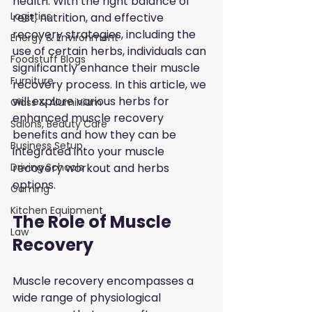
health. With the right balance of 
Logistics
rest, nutrition, and effective 
recovery strategies, including the 
Energy & Environment
use of certain herbs, individuals can 
Foodstuff Blogs
significantly enhance their muscle 
Furniture
recovery process. In this article, we 
will explore various herbs for 
Glass & Aluminium
enhanced muscle recovery 
Salons, Beauty Care
benefits and how they can be 
Business Setup
integrated into your muscle 
recovery workout and herbs 
Driving Schools
options.
Gaming
Kitchen Equipment
The Role of Muscle 
Law
Recovery
Muscle recovery encompasses a 
wide range of physiological 