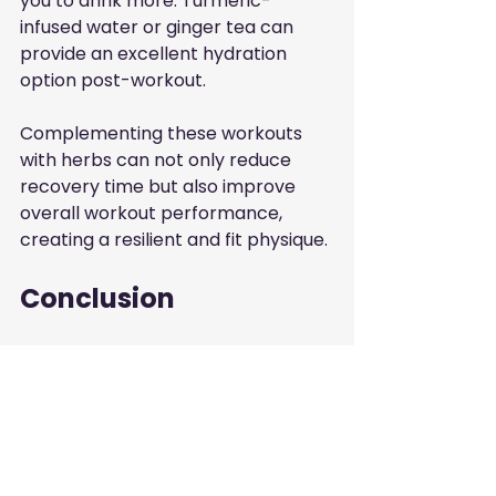
you to drink more. Turmeric-
infused water or ginger tea can 
provide an excellent hydration 
option post-workout.
Complementing these workouts 
with herbs can not only reduce 
recovery time but also improve 
overall workout performance, 
creating a resilient and fit physique.
Conclusion
Incorporating herbs into your 
recovery regimen offers promising 
enhancements for muscle 
recovery, combating soreness, and 
ultimately improving performance. 
From turmeric to ginger, the 