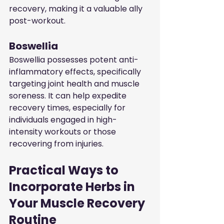
recovery, making it a valuable ally 
post-workout.
Boswellia
Boswellia possesses potent anti-
inflammatory effects, specifically 
targeting joint health and muscle 
soreness. It can help expedite 
recovery times, especially for 
individuals engaged in high-
intensity workouts or those 
recovering from injuries.
Practical Ways to 
Incorporate Herbs in 
Your Muscle Recovery 
Routine