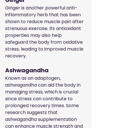
Ginger
Ginger is another powerful anti-
inflammatory herb that has been 
shown to reduce muscle pain after 
strenuous exercise. Its antioxidant 
properties may also help 
safeguard the body from oxidative 
stress, leading to improved muscle 
recovery.
Ashwagandha
Known as an adaptogen, 
ashwagandha can aid the body in 
managing stress, which is crucial 
since stress can contribute to 
prolonged recovery times. Some 
research suggests that 
ashwagandha supplementation 
can enhance muscle strength and 