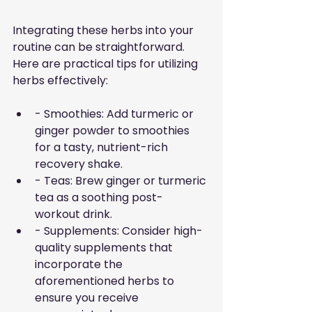
Integrating these herbs into your 
routine can be straightforward. 
Here are practical tips for utilizing 
herbs effectively:
- Smoothies: Add turmeric or 
ginger powder to smoothies 
for a tasty, nutrient-rich 
recovery shake.
- Teas: Brew ginger or turmeric 
tea as a soothing post-
workout drink.
- Supplements: Consider high-
quality supplements that 
incorporate the 
aforementioned herbs to 
ensure you receive 