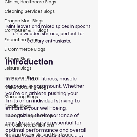
Clinics, Healthcare Blogs
Cleaning Services Blogs
Dragon Mart Blogs
Mint leaves and mixed spices in spoons 
Computer & IT Blogs
on a wooden surface, perfect for 
Education Blogs
culinary enthusiasts.
E Commerce Blogs
Fitness Blogs
Introduction
Leisure Blogs
Insurance Blogs
In the world of fitness, muscle 
recovery is paramount. Whether 
Manufacturing Blogs
you're an athlete pushing your 
Marketing Blogs
limits or an individual striving to 
Textile Blogs
enhance your well-being, 
recognizing the importance of 
Travel & Tourism Blogs
muscle recovery is essential for 
Art Galleries, Exhibitions
optimal performance and overall 
Building Materials and Hardware