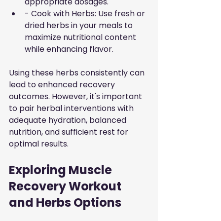
appropriate dosages.
- Cook with Herbs: Use fresh or 
dried herbs in your meals to 
maximize nutritional content 
while enhancing flavor.
Using these herbs consistently can 
lead to enhanced recovery 
outcomes. However, it's important 
to pair herbal interventions with 
adequate hydration, balanced 
nutrition, and sufficient rest for 
optimal results.
Exploring Muscle 
Recovery Workout 
and Herbs Options