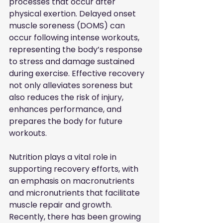
processes that occur after 
physical exertion. Delayed onset 
muscle soreness (DOMS) can 
occur following intense workouts, 
representing the body’s response 
to stress and damage sustained 
during exercise. Effective recovery 
not only alleviates soreness but 
also reduces the risk of injury, 
enhances performance, and 
prepares the body for future 
workouts.
Nutrition plays a vital role in 
supporting recovery efforts, with 
an emphasis on macronutrients 
and micronutrients that facilitate 
muscle repair and growth. 
Recently, there has been growing 