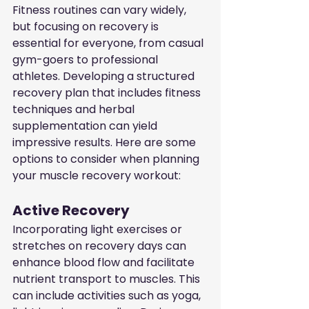
Fitness routines can vary widely, 
but focusing on recovery is 
essential for everyone, from casual 
gym-goers to professional 
athletes. Developing a structured 
recovery plan that includes fitness 
techniques and herbal 
supplementation can yield 
impressive results. Here are some 
options to consider when planning 
your muscle recovery workout:
Active Recovery
Incorporating light exercises or 
stretches on recovery days can 
enhance blood flow and facilitate 
nutrient transport to muscles. This 
can include activities such as yoga, 