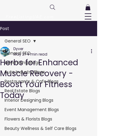
FreeListingUAE.com
Post
General SEO
Dyver
General SEO
May 27
4 min read
Herbs for Enhanced
Advertising Blogs
Muscle Recovery -
Auto Industry Blogs
Restaurants & Cafe Blogs
Boost Your Fitness
Real Estate Blogs
Today
Interior Designing Blogs
Event Management Blogs
Flowers & Florists Blogs
Beauty Wellness & Self Care Blogs