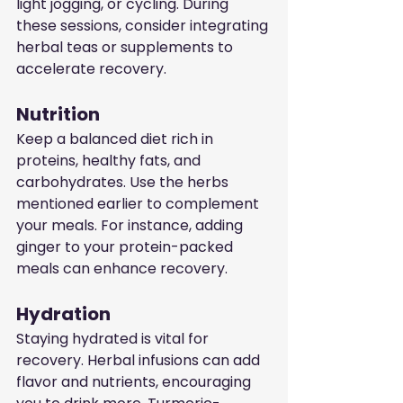
light jogging, or cycling. During 
these sessions, consider integrating 
herbal teas or supplements to 
accelerate recovery.
Nutrition
Keep a balanced diet rich in 
proteins, healthy fats, and 
carbohydrates. Use the herbs 
mentioned earlier to complement 
your meals. For instance, adding 
ginger to your protein-packed 
meals can enhance recovery.
Hydration
Staying hydrated is vital for 
recovery. Herbal infusions can add 
flavor and nutrients, encouraging 