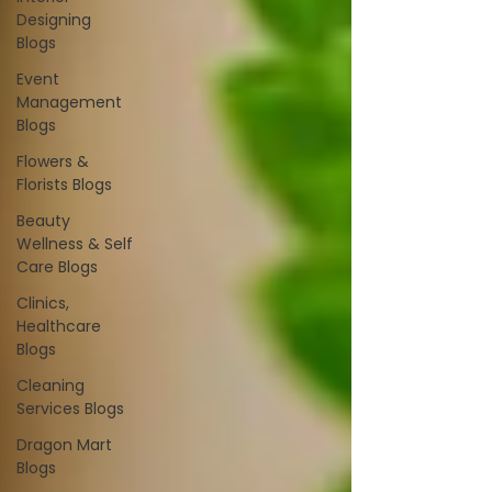
Designing
Blogs
Event
Management
Blogs
Flowers &
Florists Blogs
Beauty
Wellness & Self
Care Blogs
Clinics,
Healthcare
Blogs
Cleaning
Services Blogs
Dragon Mart
Blogs