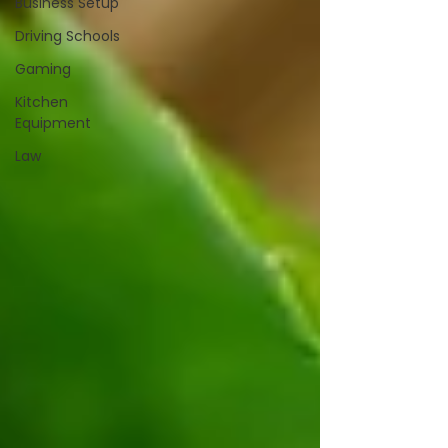
Business Setup
Driving Schools
Gaming
Kitchen
Equipment
Law