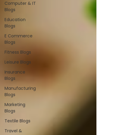
Computer & IT
Blogs
Education
Blogs
E Commerce
Blogs
Fitness Blogs
Leisure Blogs
Insurance
Blogs
Manufacturing
Blogs
Marketing
Blogs
Textile Blogs
Travel &