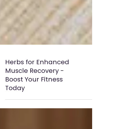
Herbs for Enhanced
Muscle Recovery -
Boost Your Fitness
Today