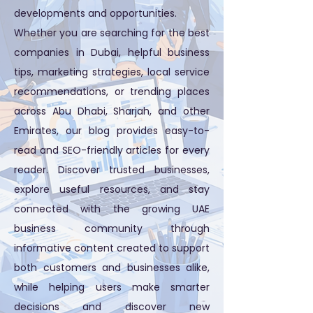
developments and opportunities.
Whether you are searching for the best
companies in Dubai, helpful business
tips, marketing strategies, local service
recommendations, or trending places
across Abu Dhabi, Sharjah, and other
Emirates, our blog provides easy-to-
read and SEO-friendly articles for every
reader. Discover trusted businesses,
explore useful resources, and stay
connected with the growing UAE
business community through
informative content created to support
both customers and businesses alike,
while helping users make smarter
decisions and discover new