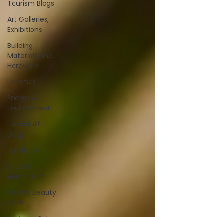
Tourism Blogs
Art Galleries,
Exhibitions
Building
Materials and
Hardware
Logistics
Energy &
Environment
Foodstuff
Blogs
Furniture
Glass &
Aluminium
Salons, Beauty
Care