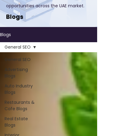
opportunities across the UAE market.
Blogs
Blogs
General SEO
General SEO
Advertising
Blogs
Auto Industry
Blogs
Restaurants &
Cafe Blogs
Real Estate
Blogs
Interior