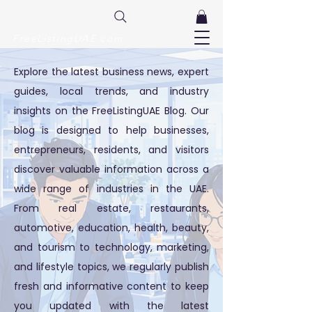
FreeListingUAE.com
Explore the latest business news, expert
guides, local trends, and industry
insights on the FreeListingUAE Blog. Our
blog is designed to help businesses,
entrepreneurs, residents, and visitors
discover valuable information across a
wide range of industries in the UAE.
From real estate, restaurants,
automotive, education, health, beauty,
and tourism to technology, marketing,
and lifestyle topics, we regularly publish
fresh and informative content to keep
you updated with the latest