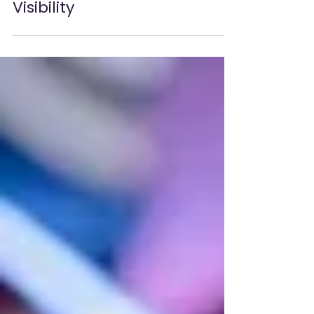
Sustainable Gaming
Hardware Practices
That Boost Industry
Visibility