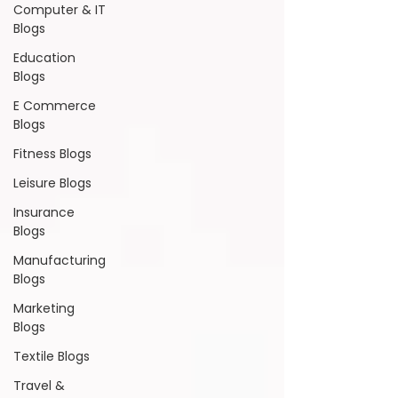
Computer & IT
Blogs
Education
Blogs
E Commerce
Blogs
Fitness Blogs
Leisure Blogs
Insurance
Blogs
Manufacturing
Blogs
Marketing
Blogs
Textile Blogs
Travel &