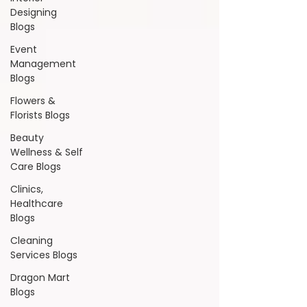
Designing
Blogs
Event
Management
Blogs
Flowers &
Florists Blogs
Beauty
Wellness & Self
Care Blogs
Clinics,
Healthcare
Blogs
Cleaning
Services Blogs
Dragon Mart
Blogs