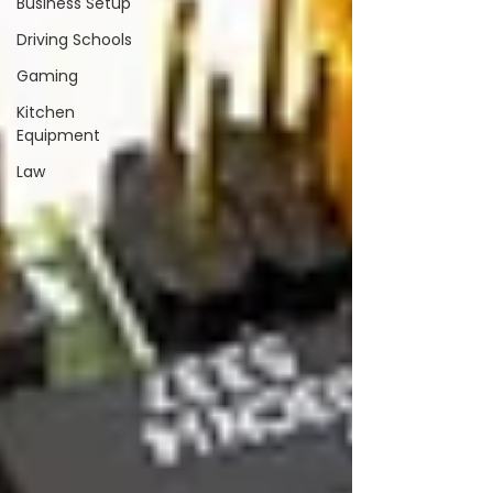
Business Setup
Driving Schools
Gaming
Kitchen
Equipment
Law