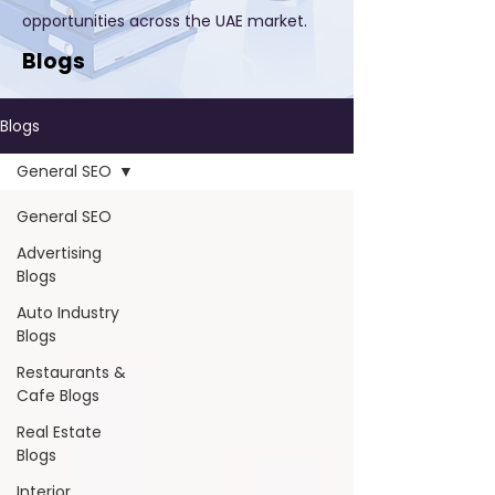
opportunities across the UAE market.
Blogs
Blogs
General SEO
General SEO
Advertising
Blogs
Auto Industry
Blogs
Restaurants &
Cafe Blogs
Real Estate
Blogs
Interior