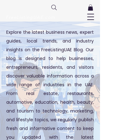
FreeListingUAE.com
Explore the latest business news, expert
guides, local trends, and industry
insights on the FreeListingUAE Blog. Our
blog is designed to help businesses,
entrepreneurs, residents, and visitors
discover valuable information across a
wide range of industries in the UAE.
From real estate, restaurants,
automotive, education, health, beauty,
and tourism to technology, marketing,
and lifestyle topics, we regularly publish
fresh and informative content to keep
you updated with the latest