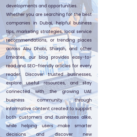
developments and opportunities.
Whether you are searching for the best
companies in Dubai, helpful business
tips, marketing strategies, local service
recommendations, or trending places
across Abu Dhabi, Sharjah, and other
Emirates, our blog provides easy-to-
read and SEO-friendly articles for every
reader. Discover trusted businesses,
explore useful resources, and stay
connected with the growing UAE
business community through
informative content created to support
both customers and businesses alike,
while helping users make smarter
decisions and discover new