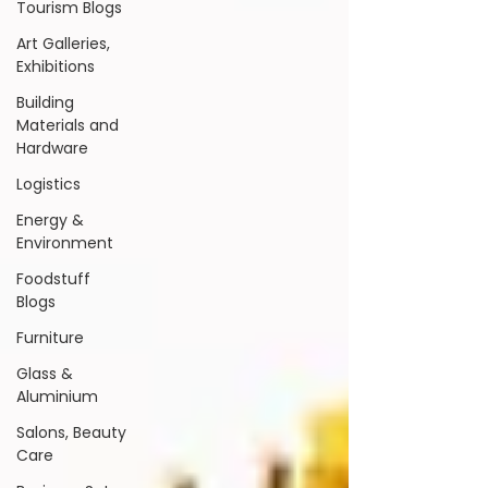
Tourism Blogs
Art Galleries,
Exhibitions
Building
Materials and
Hardware
Logistics
Energy &
Environment
Foodstuff
Blogs
Furniture
Glass &
Aluminium
Salons, Beauty
Care