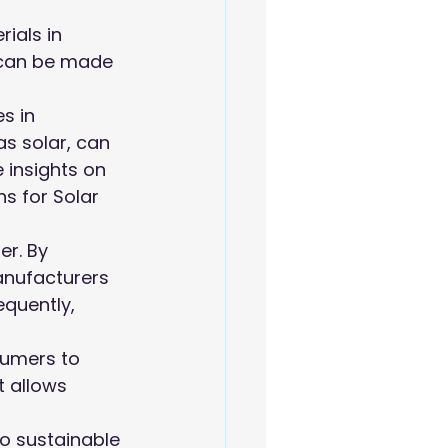
ials in 
can be made 
s in 
s solar, can 
 insights on 
s for Solar 
er. By 
anufacturers 
quently, 
sumers to 
t allows 
o sustainable 