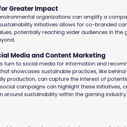
for Greater Impact
environmental organizations can amplify a company
 sustainability initiatives allows for co-branded c
alues, potentially reaching wider audiences in the
eyond.
cial Media and Content Marketing
 turn to social media for information and recom
that showcases sustainable practices, like behin
dly production, can capture the interest of potenti
social campaigns can highlight these initiatives, c
n around sustainability within the gaming industry.