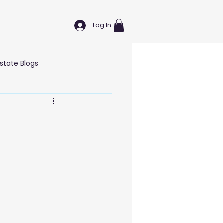
Log In
Estate Blogs
Wellness & Self Care Blogs
e
T Blogs
Education Blogs
g Blogs
Marketing Blogs
nd Hardware
Logistics