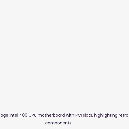
stuff Blogs
Furniture
Glass & Aluminium
Salons,
tage Intel 486 CPU motherboard with PCI slots, highlighting retr
components.