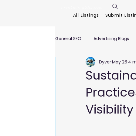
FreeListingUAE.com
All Listings
Submit Listi
General SEO
Advertising Blogs
Dyver
May 26
4 m
Interior Designing Blogs
Eve
Sustain
Practice
Clinics, Healthcare Blogs
Cl
Visibility
E Commerce Blogs
Fitness
Textile Blogs
Travel & Tour