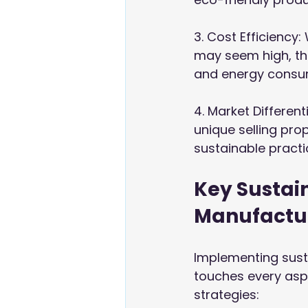
3. Cost Efficiency
may seem high, th
and energy consu
4. Market Different
unique selling pro
sustainable practi
Key Sustai
Manufactu
Implementing sust
touches every asp
strategies: