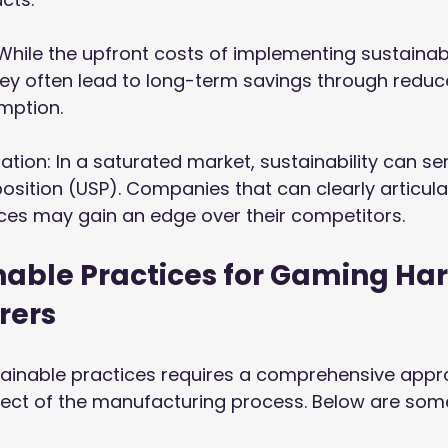
: While the upfront costs of implementing sustainab
ey often lead to long-term savings through reduc
mption.
iation: In a saturated market, sustainability can se
position (USP). Companies that can clearly articulat
ces may gain an edge over their competitors.
nable Practices for Gaming Ha
rers
ainable practices requires a comprehensive appr
ect of the manufacturing process. Below are some