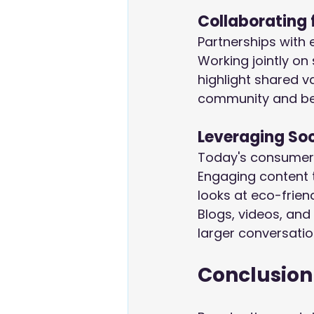
Collaborating 
Partnerships with 
Working jointly on
highlight shared v
community and b
Leveraging So
Today's consumers
Engaging content 
looks at eco-frien
Blogs, videos, and 
larger conversatio
Conclusion