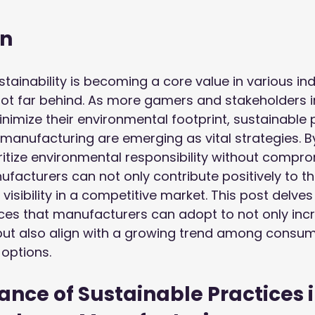
on
tainability is becoming a core value in various ind
not far behind. As more gamers and stakeholders 
inimize their environmental footprint, sustainable p
anufacturing are emerging as vital strategies. B
itize environmental responsibility without compro
acturers can not only contribute positively to th
visibility in a competitive market. This post delves 
ces that manufacturers can adopt to not only incr
ut also align with a growing trend among consu
 options.
nce of Sustainable Practices i