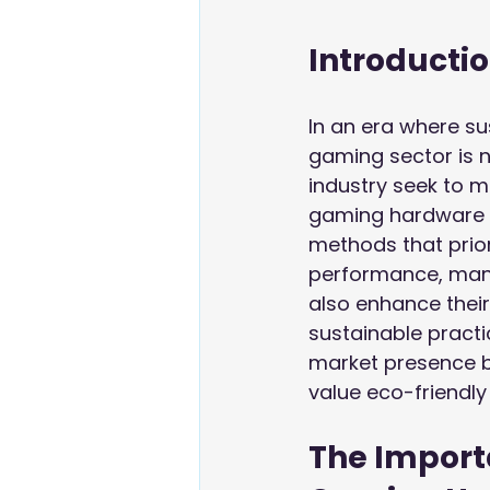
Introducti
In an era where sus
gaming sector is 
industry seek to m
gaming hardware m
methods that prior
performance, manuf
also enhance their 
sustainable practi
market presence b
value eco-friendly
The Importa