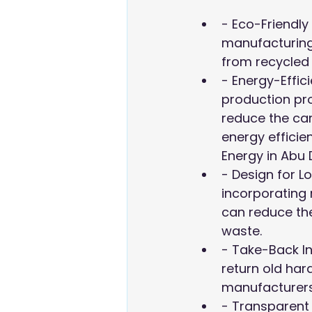
- Eco-Friendly
manufacturin
from recycled p
- Energy-Effic
production pro
reduce the car
energy efficie
Energy in Abu 
- Design for Lo
incorporating
can reduce th
waste.
- Take-Back In
return old hard
manufacturers 
- Transparent 