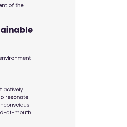
nt of the 
tainable 
 environment 
 actively 
ho resonate 
o-conscious 
ord-of-mouth 