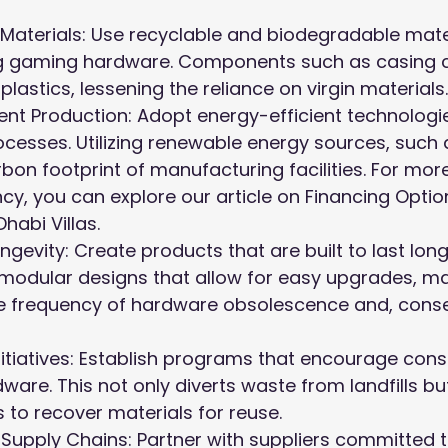
 Materials: Use recyclable and biodegradable mater
g gaming hardware. Components such as casing 
lastics, lessening the reliance on virgin materials.
ient Production: Adopt energy-efficient technologie
cesses. Utilizing renewable energy sources, such a
bon footprint of manufacturing facilities. For more
ncy, you can explore our article on
Financing Option
Dhabi Villas
.
ngevity: Create products that are built to last long
 modular designs that allow for easy upgrades, m
e frequency of hardware obsolescence and, conse
itiatives: Establish programs that encourage con
ware. This not only diverts waste from landfills bu
to recover materials for reuse.
Supply Chains: Partner with suppliers committed t