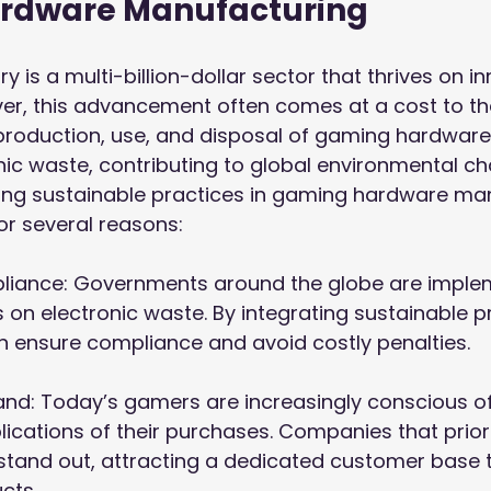
rdware Manufacturing
 is a multi-billion-dollar sector that thrives on i
er, this advancement often comes at a cost to th
production, use, and disposal of gaming hardware
nic waste, contributing to global environmental cha
pting sustainable practices in gaming hardware ma
or several reasons:
pliance: Governments around the globe are imple
s on electronic waste. By integrating sustainable p
 ensure compliance and avoid costly penalties.

d: Today’s gamers are increasingly conscious of
ications of their purchases. Companies that priori
 stand out, attracting a dedicated customer base 
cts.