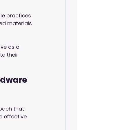
le practices 
ed materials 
rve as a 
e their 
rdware 
oach that 
 effective 