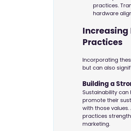
practices. Tra
hardware align
Increasing 
Practices
Incorporating thes
but can also signi
Building a Str
Sustainability can
promote their sust
with those values.
practices strengt
marketing.