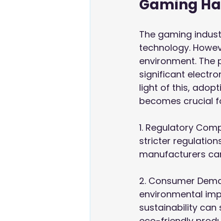
Gaming Ha
The gaming industry
technology. Howev
environment. The 
significant electro
light of this, ado
becomes crucial f
1. Regulatory Com
stricter regulation
manufacturers can
2. Consumer Deman
environmental impl
sustainability can
eco-friendly produ