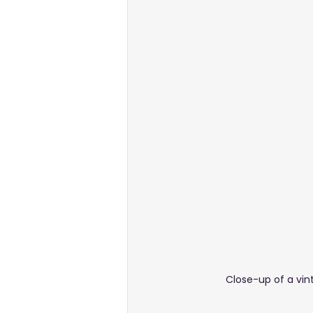
Energy & Environment
Food
Business Setup
Close-up of a vin