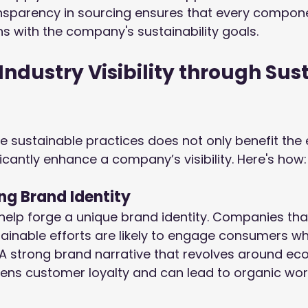
nsparency in sourcing ensures that every compone
s with the company's sustainability goals.
Industry Visibility through Sus
e sustainable practices does not only benefit the
ficantly enhance a company’s visibility. Here's how:
ong Brand Identity
 help forge a unique brand identity. Companies that
ainable efforts are likely to engage consumers w
 A strong brand narrative that revolves around ec
hens customer loyalty and can lead to organic w