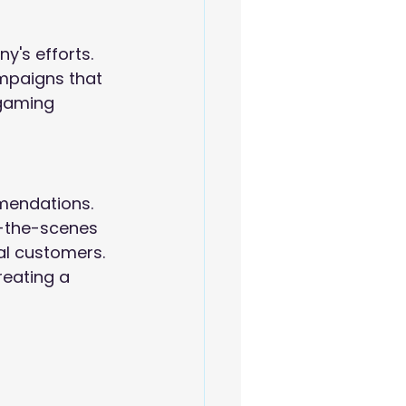
's efforts. 
ampaigns that 
 gaming 
mendations. 
d-the-scenes 
al customers. 
reating a 