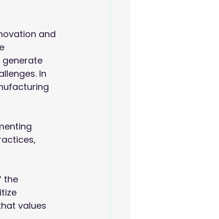
nnovation and 
e 
 generate 
llenges. In 
nufacturing 
menting 
ractices, 
 the 
tize 
that values 