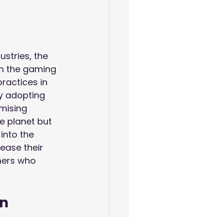
ustries, the 
in the gaming 
ractices in 
y adopting 
mising 
e planet but 
into the 
ease their 
mers who 
n 