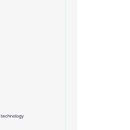
 Beauty Care
o technology 