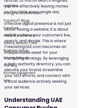
difficult to find on search engines, 
Logistics
you are effectively leaving money 
on the table every single day.
Energy & Environment
Foodstuff Blogs
Effective digital presence is not just 
Furniture
about having a website; it is about 
visibility where your customers live, 
Glass & Aluminium
search, and decide. This is where 
Salons, Beauty Care
FreeListingUAE.com becomes an 
Business Setup
indispensable asset for your 
marketing strategy. By leveraging 
Driving Schools
a high-authority directory, you can 
Gaming
elevate your brand, streamline 
Kitchen Equipment
your SEO efforts, and connect with 
Law
a local audience actively seeking 
your services.
Understanding UAE 
Consumer Buying 