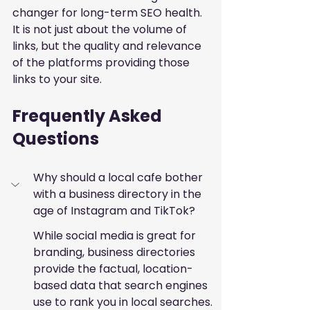
changer for long-term SEO health. 
It is not just about the volume of 
links, but the quality and relevance 
of the platforms providing those 
links to your site.
Frequently Asked 
Questions
Why should a local cafe bother 
with a business directory in the 
age of Instagram and TikTok?
While social media is great for 
branding, business directories 
provide the factual, location-
based data that search engines 
use to rank you in local searches. 