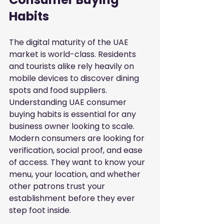
Habits
The digital maturity of the UAE 
market is world-class. Residents 
and tourists alike rely heavily on 
mobile devices to discover dining 
spots and food suppliers. 
Understanding UAE consumer 
buying habits is essential for any 
business owner looking to scale. 
Modern consumers are looking for 
verification, social proof, and ease 
of access. They want to know your 
menu, your location, and whether 
other patrons trust your 
establishment before they ever 
step foot inside.