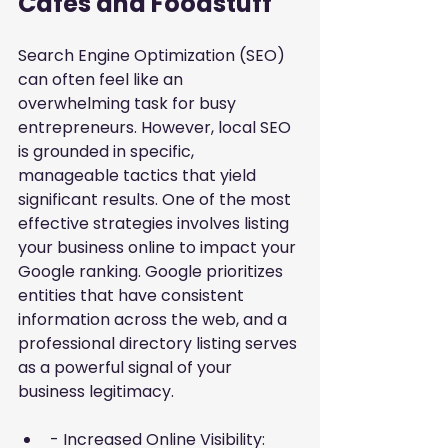
Cafes and Foodstuff
Search Engine Optimization (SEO) 
can often feel like an 
overwhelming task for busy 
entrepreneurs. However, local SEO 
is grounded in specific, 
manageable tactics that yield 
significant results. One of the most 
effective strategies involves
listing 
your business online to impact your 
Google ranking
. Google prioritizes 
entities that have consistent 
information across the web, and a 
professional directory listing serves 
as a powerful signal of your 
business legitimacy.
- Increased Online Visibility: 