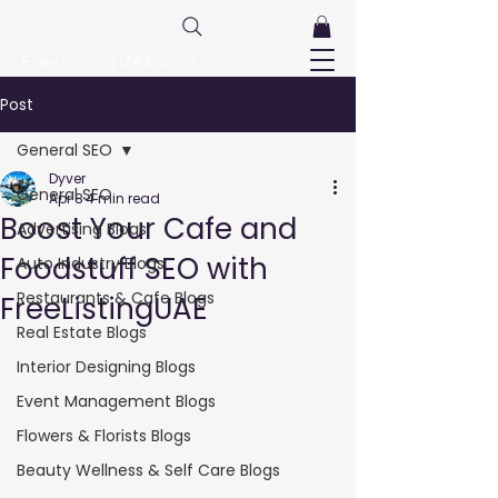
FreeListingUAE.com
Post
General SEO
Dyver
General SEO
Apr 8
4 min read
Boost Your Cafe and
Advertising Blogs
Foodstuff SEO with
Auto Industry Blogs
Restaurants & Cafe Blogs
FreeListingUAE
Real Estate Blogs
Interior Designing Blogs
Event Management Blogs
Flowers & Florists Blogs
Beauty Wellness & Self Care Blogs