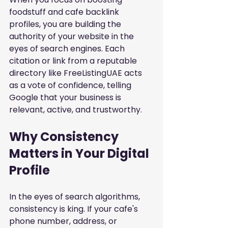
foodstuff and cafe backlink 
profiles
, you are building the 
authority of your website in the 
eyes of search engines. Each 
citation or link from a reputable 
directory like FreeListingUAE acts 
as a vote of confidence, telling 
Google that your business is 
relevant, active, and trustworthy.
Why Consistency 
Matters in Your Digital 
Profile
In the eyes of search algorithms, 
consistency is king. If your cafe's 
phone number, address, or 