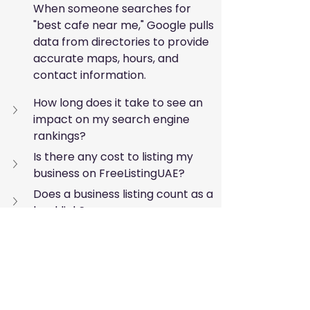
When someone searches for 
"best cafe near me," Google pulls 
data from directories to provide 
accurate maps, hours, and 
contact information.
How long does it take to see an 
impact on my search engine 
rankings?
Is there any cost to listing my 
business on FreeListingUAE?
Does a business listing count as a 
backlink?
Taking the Next Step 
Toward Digital Growth
The UAE market is vibrant and 