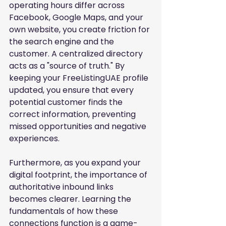
operating hours differ across 
Facebook, Google Maps, and your 
own website, you create friction for 
the search engine and the 
customer. A centralized directory 
acts as a "source of truth." By 
keeping your FreeListingUAE profile 
updated, you ensure that every 
potential customer finds the 
correct information, preventing 
missed opportunities and negative 
experiences.
Furthermore, as you expand your 
digital footprint, the importance of 
authoritative inbound links 
becomes clearer. Learning the 
fundamentals of how these 
connections function is a game-