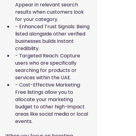
Appear in relevant search 
results when customers look 
for your category.
- Enhanced Trust Signals: Being 
listed alongside other verified 
businesses builds instant 
credibility.
- Targeted Reach: Capture 
users who are specifically 
searching for products or 
services within the UAE.
- Cost-Effective Marketing: 
Free listings allow you to 
allocate your marketing 
budget to other high-impact 
areas like social media or local 
events.
When you focus on
boosting 