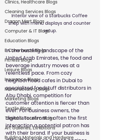
Clinics, Healthcare Blogs
Cleaning Services Blogs
Interior view of a Starbucks Coffee 
Dragon Mart Blogs
shop with menu displays and counter 
setup.
Computer & IT Blogs
Education Blogs
In the bustling landscape of the 
E Commerce Blogs
United Arab Emirates, the food and 
Fitness Blogs
beverage industry moves at a 
Leisure Blogs
relentless pace. From cozy 
Insurance Blogs
neighborhood cafes in Dubai to 
specialized foodstuff distributors in 
Manufacturing Blogs
Abu Dhabi, competition for 
Marketing Blogs
customer attention is fiercer than 
Textile Blogs
ever. For business owners, the 
digital storefront is often the first 
Travel & Tourism Blogs
interaction a potential patron has 
Art Galleries, Exhibitions
with their brand. If your business is 
Building Materials and Hardware