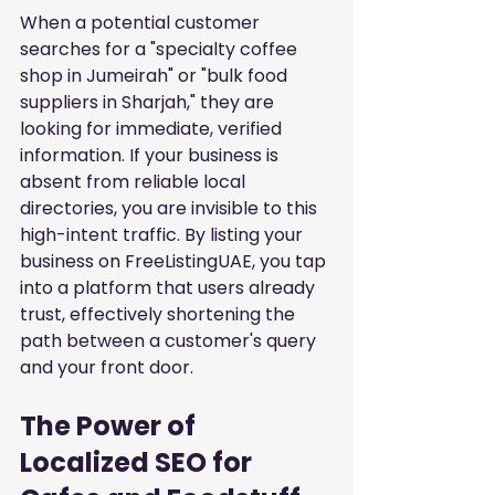
When a potential customer 
searches for a "specialty coffee 
shop in Jumeirah" or "bulk food 
suppliers in Sharjah," they are 
looking for immediate, verified 
information. If your business is 
absent from reliable local 
directories, you are invisible to this 
high-intent traffic. By listing your 
business on FreeListingUAE, you tap 
into a platform that users already 
trust, effectively shortening the 
path between a customer's query 
and your front door.
The Power of 
Localized SEO for 