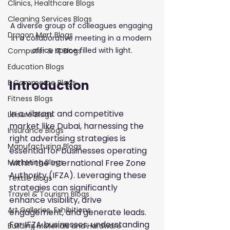
Clinics, Healthcare Blogs
Cleaning Services Blogs
A diverse group of colleagues engaging 
Dragon Mart Blogs
in a collaborative meeting in a modern 
office space filled with light.
Computer & IT Blogs
Education Blogs
Introduction
E Commerce Blogs
Fitness Blogs
In a vibrant and competitive 
Leisure Blogs
market like Dubai, harnessing the 
Insurance Blogs
right advertising strategies is 
Manufacturing Blogs
essential for businesses operating 
within the International Free Zone 
Marketing Blogs
Authority (IFZA). Leveraging these 
Textile Blogs
strategies can significantly 
Travel & Tourism Blogs
enhance visibility, drive 
Art Galleries, Exhibitions
engagement, and generate leads. 
For IFZA businesses, understanding 
Building Materials and Hardware