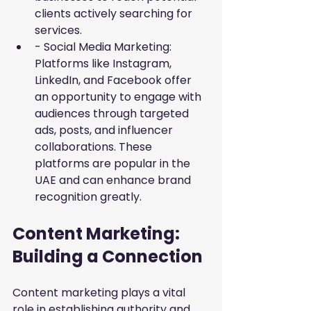
clients actively searching for 
services.
- Social Media Marketing: 
Platforms like Instagram, 
LinkedIn, and Facebook offer 
an opportunity to engage with 
audiences through targeted 
ads, posts, and influencer 
collaborations. These 
platforms are popular in the 
UAE and can enhance brand 
recognition greatly.
Content Marketing: 
Building a Connection
Content marketing plays a vital 
role in establishing authority and 