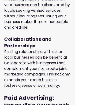
your business can be discovered by 
locals seeking verified services 
without incurring fees. Listing your 
business makes it more accessible 
and credible.
Collaborations and 
Partnerships
Building relationships with other 
local businesses can be beneficial. 
Collaborate with businesses that 
complement yours to create joint 
marketing campaigns. This not only 
expands your reach but also 
fosters a sense of community.
Paid Advertising: 