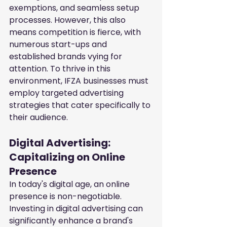
exemptions, and seamless setup 
processes. However, this also 
means competition is fierce, with 
numerous start-ups and 
established brands vying for 
attention. To thrive in this 
environment, IFZA businesses must 
employ targeted advertising 
strategies that cater specifically to 
their audience.
Digital Advertising: 
Capitalizing on Online 
Presence
In today's digital age, an online 
presence is non-negotiable. 
Investing in digital advertising can 
significantly enhance a brand's 