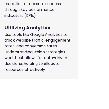
essential to measure success 
through key performance 
indicators (KPIs).
Utilizing Analytics
Use tools like Google Analytics to 
track website traffic, engagement 
rates, and conversion rates. 
Understanding which strategies 
work best allows for data-driven 
decisions, helping to allocate 
resources effectively.
Gathering Customer 
Feedback
Direct feedback from clients can 
provide insights into their needs 
and preferences. Engage with your 