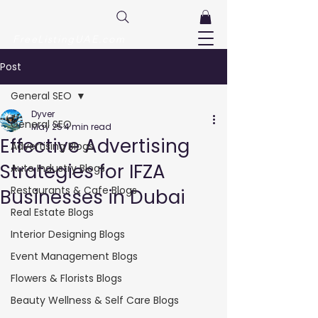
FreeListingUAE.com
Post
General SEO
Dyver
General SEO
May 25
4 min read
Effective Advertising
Advertising Blogs
Strategies for IFZA
Auto Industry Blogs
Restaurants & Cafe Blogs
Businesses in Dubai
Real Estate Blogs
Interior Designing Blogs
Event Management Blogs
Flowers & Florists Blogs
Beauty Wellness & Self Care Blogs