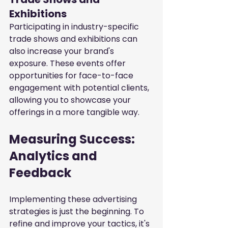
Exhibitions
Participating in industry-specific 
trade shows and exhibitions can 
also increase your brand's 
exposure. These events offer 
opportunities for face-to-face 
engagement with potential clients, 
allowing you to showcase your 
offerings in a more tangible way.
Measuring Success: 
Analytics and 
Feedback
Implementing these advertising 
strategies is just the beginning. To 
refine and improve your tactics, it's 