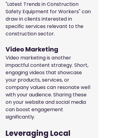
"Latest Trends in Construction 
Safety Equipment for Workers" can 
draw in clients interested in 
specific services relevant to the 
construction sector.
Video Marketing
Video marketing is another 
impactful content strategy. Short, 
engaging videos that showcase 
your products, services, or 
company values can resonate well 
with your audience. Sharing these 
on your website and social media 
can boost engagement 
significantly.
Leveraging Local 