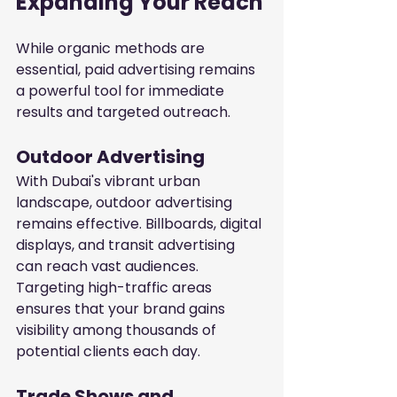
Expanding Your Reach
While organic methods are 
essential, paid advertising remains 
a powerful tool for immediate 
results and targeted outreach.
Outdoor Advertising
With Dubai's vibrant urban 
landscape, outdoor advertising 
remains effective. Billboards, digital 
displays, and transit advertising 
can reach vast audiences. 
Targeting high-traffic areas 
ensures that your brand gains 
visibility among thousands of 
potential clients each day.
Trade Shows and 