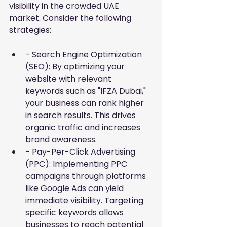
visibility in the crowded UAE 
market. Consider the following 
strategies:
- Search Engine Optimization 
(SEO): By optimizing your 
website with relevant 
keywords such as "IFZA Dubai," 
your business can rank higher 
in search results. This drives 
organic traffic and increases 
brand awareness.
- Pay-Per-Click Advertising 
(PPC): Implementing PPC 
campaigns through platforms 
like Google Ads can yield 
immediate visibility. Targeting 
specific keywords allows 
businesses to reach potential 