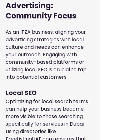
Advertising: 
Community Focus
As an IFZA business, aligning your 
advertising strategies with local 
culture and needs can enhance 
your outreach. Engaging with 
community-based platforms or 
utilizing local SEO is crucial to tap 
into potential customers.
Local SEO
Optimizing for local search terms 
can help your business become 
more visible to those searching 
specifically for services in Dubai. 
Using directories like 
FreeListingUAE.com ensures that 