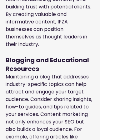
building trust with potential clients. 
By creating valuable and 
informative content, IFZA 
businesses can position 
themselves as thought leaders in 
their industry.
Blogging and Educational 
Resources
Maintaining a blog that addresses 
industry-specific topics can help 
attract and engage your target 
audience. Consider sharing insights, 
how-to guides, and tips related to 
your services. Content marketing 
not only enhances your SEO but 
also builds a loyal audience. For 
example, offering articles like 