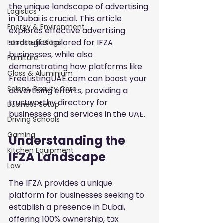
the unique landscape of advertising 
Logistics
in Dubai is crucial. This article 
Energy & Environment
explores effective advertising 
strategies tailored for IFZA 
Foodstuff Blogs
businesses, while also 
Furniture
demonstrating how platforms like 
Glass & Aluminium
FreeListingUAE.com can boost your 
Salons, Beauty Care
advertising efforts, providing a 
trustworthy directory for 
Business Setup
businesses and services in the UAE.
Driving Schools
Gaming
Understanding the 
Kitchen Equipment
IFZA Landscape
Law
The IFZA provides a unique 
platform for businesses seeking to 
establish a presence in Dubai, 
offering 100% ownership, tax 