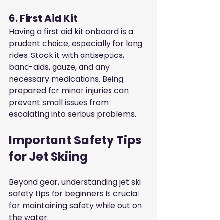
6. First Aid Kit
Having a first aid kit onboard is a 
prudent choice, especially for long 
rides. Stock it with antiseptics, 
band-aids, gauze, and any 
necessary medications. Being 
prepared for minor injuries can 
prevent small issues from 
escalating into serious problems.
Important Safety Tips 
for Jet Skiing
Beyond gear, understanding jet ski 
safety tips for beginners is crucial 
for maintaining safety while out on 
the water.