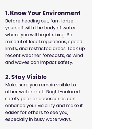
1. Know Your Environment
Before heading out, familiarize 
yourself with the body of water 
where you will be jet skiing. Be 
mindful of local regulations, speed 
limits, and restricted areas. Look up 
recent weather forecasts, as wind 
and waves can impact safety.
2. Stay Visible
Make sure you remain visible to 
other watercraft. Bright-colored 
safety gear or accessories can 
enhance your visibility and make it 
easier for others to see you, 
especially in busy waterways.