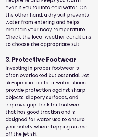
neoprene and keeps you warm 
even if you fall into cold water. On 
the other hand, a dry suit prevents 
water from entering and helps 
maintain your body temperature. 
Check the local weather conditions 
to choose the appropriate suit.
3. Protective Footwear
Investing in proper footwear is 
often overlooked but essential. Jet 
ski-specific boots or water shoes 
provide protection against sharp 
objects, slippery surfaces, and 
improve grip. Look for footwear 
that has good traction and is 
designed for water use to ensure 
your safety when stepping on and 
off the jet ski.