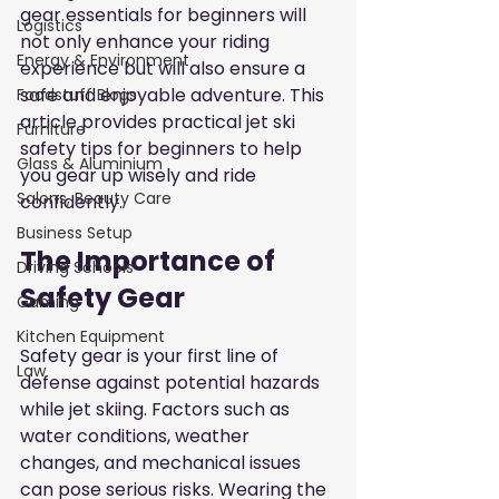
gear essentials for beginners will 
Logistics
not only enhance your riding 
Energy & Environment
experience but will also ensure a 
safe and enjoyable adventure. This 
Foodstuff Blogs
article provides practical jet ski 
Furniture
safety tips for beginners to help 
Glass & Aluminium
you gear up wisely and ride 
Salons, Beauty Care
confidently.
Business Setup
The Importance of 
Driving Schools
Safety Gear
Gaming
Kitchen Equipment
Safety gear is your first line of 
Law
defense against potential hazards 
while jet skiing. Factors such as 
water conditions, weather 
changes, and mechanical issues 
can pose serious risks. Wearing the 