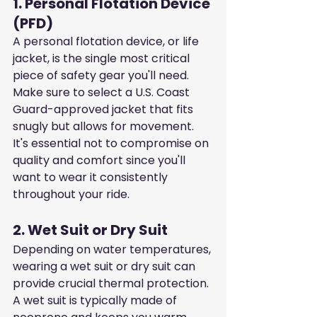
1. Personal Flotation Device 
(PFD)
A personal flotation device, or life 
jacket, is the single most critical 
piece of safety gear you'll need. 
Make sure to select a U.S. Coast 
Guard-approved jacket that fits 
snugly but allows for movement. 
It's essential not to compromise on 
quality and comfort since you'll 
want to wear it consistently 
throughout your ride.
2. Wet Suit or Dry Suit
Depending on water temperatures, 
wearing a wet suit or dry suit can 
provide crucial thermal protection. 
A wet suit is typically made of 