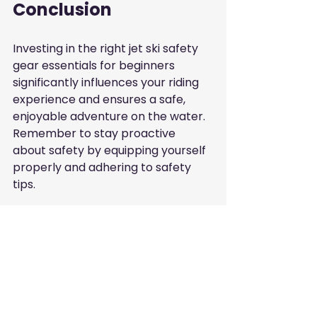
Conclusion
Investing in the right jet ski safety 
gear essentials for beginners 
significantly influences your riding 
experience and ensures a safe, 
enjoyable adventure on the water. 
Remember to stay proactive 
about safety by equipping yourself 
properly and adhering to safety 
tips.
Whether exploring the local waters 
or venturing further, taking these 
precautions can enhance your 
enjoyment while minimizing risks. 
For businesses in the UAE 
interested in visibility within local 