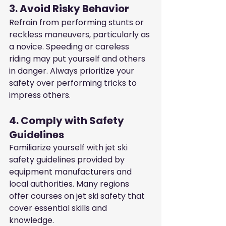
3. Avoid Risky Behavior
Refrain from performing stunts or 
reckless maneuvers, particularly as 
a novice. Speeding or careless 
riding may put yourself and others 
in danger. Always prioritize your 
safety over performing tricks to 
impress others.
4. Comply with Safety 
Guidelines
Familiarize yourself with jet ski 
safety guidelines provided by 
equipment manufacturers and 
local authorities. Many regions 
offer courses on jet ski safety that 
cover essential skills and 
knowledge.