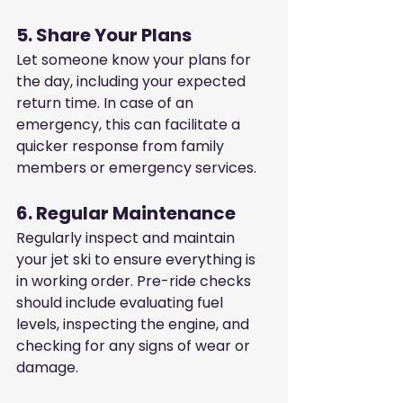
5. Share Your Plans
Let someone know your plans for 
the day, including your expected 
return time. In case of an 
emergency, this can facilitate a 
quicker response from family 
members or emergency services.
6. Regular Maintenance
Regularly inspect and maintain 
your jet ski to ensure everything is 
in working order. Pre-ride checks 
should include evaluating fuel 
levels, inspecting the engine, and 
checking for any signs of wear or 
damage.