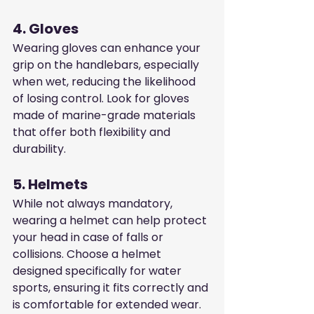
4. Gloves
Wearing gloves can enhance your 
grip on the handlebars, especially 
when wet, reducing the likelihood 
of losing control. Look for gloves 
made of marine-grade materials 
that offer both flexibility and 
durability.
5. Helmets
While not always mandatory, 
wearing a helmet can help protect 
your head in case of falls or 
collisions. Choose a helmet 
designed specifically for water 
sports, ensuring it fits correctly and 
is comfortable for extended wear.