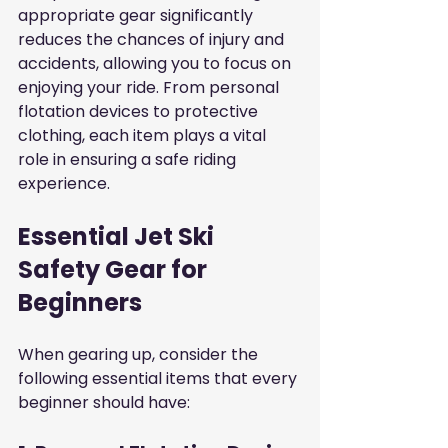
appropriate gear significantly 
reduces the chances of injury and 
accidents, allowing you to focus on 
enjoying your ride. From personal 
flotation devices to protective 
clothing, each item plays a vital 
role in ensuring a safe riding 
experience.
Essential Jet Ski 
Safety Gear for 
Beginners
When gearing up, consider the 
following essential items that every 
beginner should have: