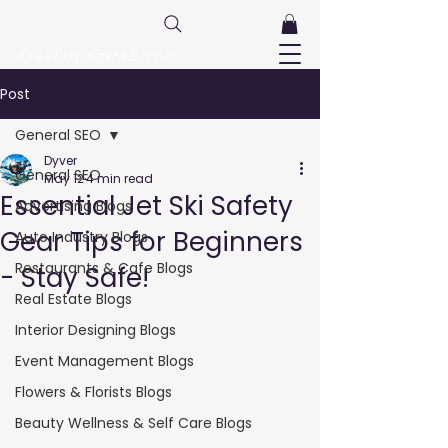
FreeListingUAE.com
Post
General SEO
Dyver
General SEO
May 12
4 min read
Essential Jet Ski Safety
Advertising Blogs
Gear Tips for Beginners
Auto Industry Blogs
Restaurants & Cafe Blogs
- Stay Safe!
Real Estate Blogs
Interior Designing Blogs
Event Management Blogs
Flowers & Florists Blogs
Beauty Wellness & Self Care Blogs