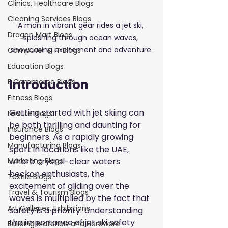
Clinics, Healthcare Blogs
Cleaning Services Blogs
A man in vibrant gear rides a jet ski, 
Dragon Mart Blogs
splashing through ocean waves, 
showcasing excitement and adventure.
Computer & IT Blogs
Education Blogs
Introduction
E Commerce Blogs
Fitness Blogs
Getting started with jet skiing can 
Leisure Blogs
be both thrilling and daunting for 
Insurance Blogs
beginners. As a rapidly growing 
Manufacturing Blogs
sport in locations like the UAE, 
where crystal-clear waters 
Marketing Blogs
beckon enthusiasts, the 
Textile Blogs
excitement of gliding over the 
Travel & Tourism Blogs
waves is multiplied by the fact that 
Art Galleries, Exhibitions
safety is a priority. Understanding 
the importance of jet ski safety 
Building Materials and Hardware