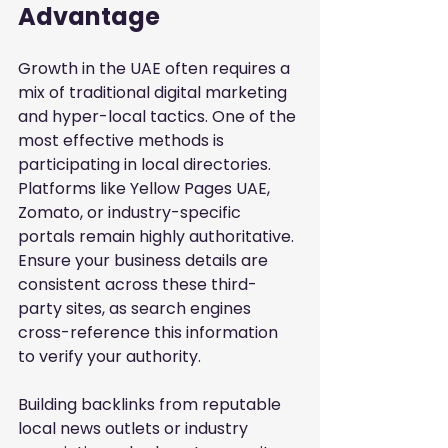
Advantage
Growth in the UAE often requires a 
mix of traditional digital marketing 
and hyper-local tactics. One of the 
most effective methods is 
participating in local directories. 
Platforms like Yellow Pages UAE, 
Zomato, or industry-specific 
portals remain highly authoritative. 
Ensure your business details are 
consistent across these third-
party sites, as search engines 
cross-reference this information 
to verify your authority.
Building backlinks from reputable 
local news outlets or industry 