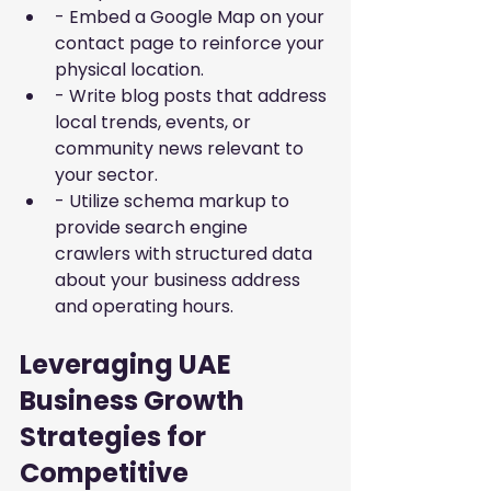
- Embed a Google Map on your 
contact page to reinforce your 
physical location.
- Write blog posts that address 
local trends, events, or 
community news relevant to 
your sector.
- Utilize schema markup to 
provide search engine 
crawlers with structured data 
about your business address 
and operating hours.
Leveraging UAE 
Business Growth 
Strategies for 
Competitive 