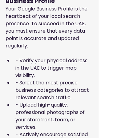
Business Profile
Your Google Business Profile is the 
heartbeat of your local search 
presence. To succeed in the UAE, 
you must ensure that every data 
point is accurate and updated 
regularly.
- Verify your physical address 
in the UAE to trigger map 
visibility.
- Select the most precise 
business categories to attract 
relevant search traffic.
- Upload high-quality, 
professional photographs of 
your storefront, team, or 
services.
- Actively encourage satisfied 