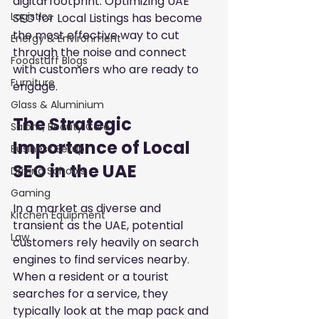
digital footprint. Optimizing UAE 
Logistics
SEO for Local Listings has become 
the most effective way to cut 
Energy & Environment
through the noise and connect 
Foodstuff Blogs
with customers who are ready to 
Furniture
engage.
Glass & Aluminium
The Strategic 
Salons, Beauty Care
Importance of Local 
Business Setup
SEO in the UAE
Driving Schools
Gaming
In a market as diverse and 
Kitchen Equipment
transient as the UAE, potential 
Law
customers rely heavily on search 
engines to find services nearby. 
When a resident or a tourist 
searches for a service, they 
typically look at the map pack and 