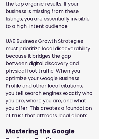
the top organic results. If your 
business is missing from these 
listings, you are essentially invisible 
to a high-intent audience.
UAE Business Growth Strategies 
must prioritize local discoverability 
because it bridges the gap 
between digital discovery and 
physical foot traffic. When you 
optimize your Google Business 
Profile and other local citations, 
you tell search engines exactly who 
you are, where you are, and what 
you offer. This creates a foundation 
of trust that attracts local clients.
Mastering the Google 