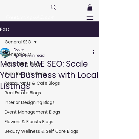
FreeListingUAE.com
Post
General SEO
Dyver
General SEO
Apr 6
4 min read
Master UAE SEO: Scale
Advertising Blogs
Your Business with Local
Auto Industry Blogs
Restaurants & Cafe Blogs
Listings
Real Estate Blogs
Interior Designing Blogs
Event Management Blogs
Flowers & Florists Blogs
Beauty Wellness & Self Care Blogs