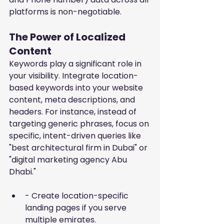
platforms is non-negotiable.
The Power of Localized 
Content
Keywords play a significant role in 
your visibility. Integrate location-
based keywords into your website 
content, meta descriptions, and 
headers. For instance, instead of 
targeting generic phrases, focus on 
specific, intent-driven queries like 
"best architectural firm in Dubai" or 
"digital marketing agency Abu 
Dhabi."
- Create location-specific 
landing pages if you serve 
multiple emirates.