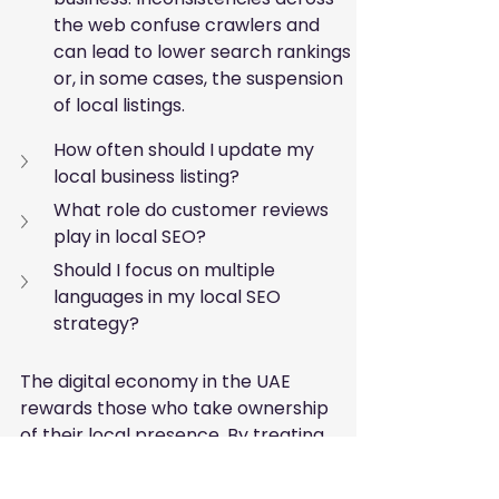
the web confuse crawlers and 
can lead to lower search rankings 
or, in some cases, the suspension 
of local listings.
How often should I update my 
local business listing?
What role do customer reviews 
play in local SEO?
Should I focus on multiple 
languages in my local SEO 
strategy?
The digital economy in the UAE 
rewards those who take ownership 
of their local presence. By treating 
your local listings as a dynamic 
asset rather than a static page, 