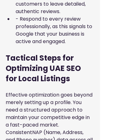
customers to leave detailed, 
authentic reviews.
- Respond to every review 
professionally, as this signals to 
Google that your business is 
active and engaged.
Tactical Steps for 
Optimizing UAE SEO 
for Local Listings
Effective optimization goes beyond 
merely setting up a profile. You 
need a structured approach to 
maintain your competitive edge in 
a fast-paced market. 
ConsistentNAP (Name, Address, 
and Phone number) data across all 