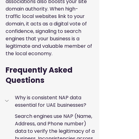
associations also boosts your site 
domain authority. When high-
traffic local websites link to your 
domain, it acts as a digital vote of 
confidence, signaling to search 
engines that your business is a 
legitimate and valuable member of 
the local economy.
Frequently Asked 
Questions
Why is consistent NAP data 
essential for UAE businesses?
Search engines use NAP (Name, 
Address, and Phone number) 
data to verify the legitimacy of a 
business. Inconsistencies across 