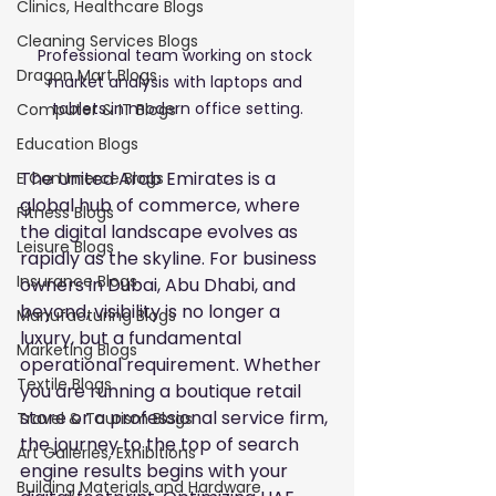
Clinics, Healthcare Blogs
Cleaning Services Blogs
Professional team working on stock 
Dragon Mart Blogs
market analysis with laptops and 
tablets in modern office setting.
Computer & IT Blogs
Education Blogs
The United Arab Emirates is a 
E Commerce Blogs
global hub of commerce, where 
Fitness Blogs
the digital landscape evolves as 
Leisure Blogs
rapidly as the skyline. For business 
Insurance Blogs
owners in Dubai, Abu Dhabi, and 
beyond, visibility is no longer a 
Manufacturing Blogs
luxury, but a fundamental 
Marketing Blogs
operational requirement. Whether 
Textile Blogs
you are running a boutique retail 
store or a professional service firm, 
Travel & Tourism Blogs
the journey to the top of search 
Art Galleries, Exhibitions
engine results begins with your 
Building Materials and Hardware