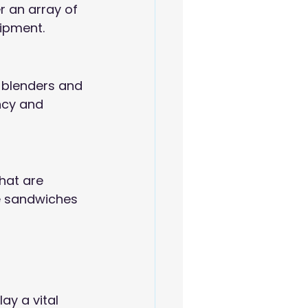
r an array of 
ipment.
 blenders and 
ncy and 
hat are 
e sandwiches 
ay a vital 