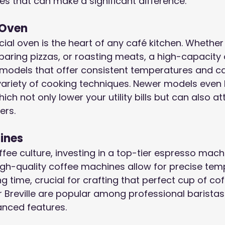
es that can make a significant difference.
 Oven
ial oven is the heart of any café kitchen. Whether
eparing pizzas, or roasting meats, a high-capacity 
r models that offer consistent temperatures and c
riety of cooking techniques. Newer models even
ich not only lower your utility bills but can also a
ers.
ines
ffee culture, investing in a top-tier espresso mach
igh-quality coffee machines allow for precise tem
g time, crucial for crafting that perfect cup of cof
r Breville are popular among professional baristas 
vanced features.