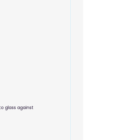
 Beauty Care
o glass against 