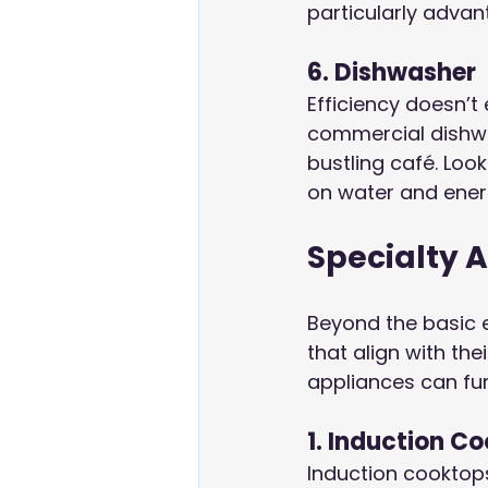
particularly advan
6. Dishwasher
Efficiency doesn’t 
commercial dishwa
bustling café. Loo
on water and ener
Specialty 
Beyond the basic 
that align with th
appliances can fu
1. Induction C
Induction cooktops