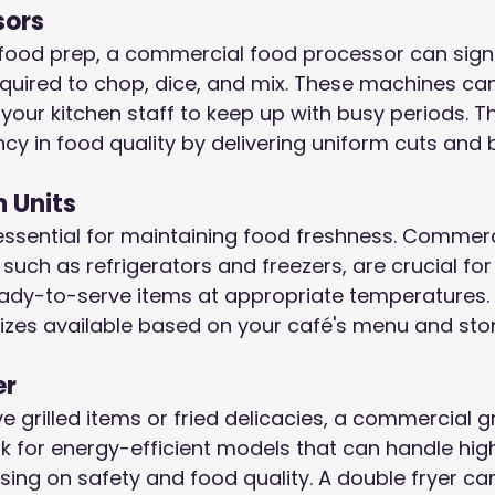
sors
food prep, a commercial food processor can signif
quired to chop, dice, and mix. These machines can
your kitchen staff to keep up with busy periods. Th
cy in food quality by delivering uniform cuts and 
n Units
essential for maintaining food freshness. Commerc
, such as refrigerators and freezers, are crucial fo
eady-to-serve items at appropriate temperatures. 
sizes available based on your café's menu and st
er
e grilled items or fried delicacies, a commercial gri
k for energy-efficient models that can handle hig
ng on safety and food quality. A double fryer ca