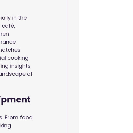
lly in the 
 café, 
hen 
nhance 
 matches 
ial cooking 
ing insights 
landscape of 
uipment
ns. From food 
king 