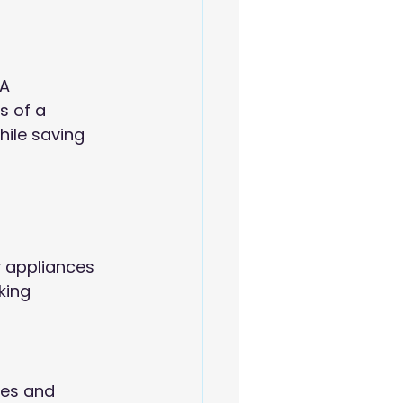
A 
 of a 
hile saving 
 appliances 
king 
mes and 