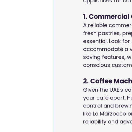
appliances for caf
1. Commercial
A reliable commerc
fresh pastries, pr
essential. Look fo
accommodate a va
saving features, wh
conscious custom
2. Coffee Mach
Given the UAE's co
your café apart. H
control and brewin
like La Marzocco o
reliability and ad