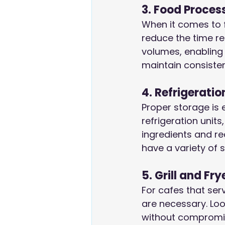
3. Food Proces
When it comes to 
reduce the time re
volumes, enabling 
maintain consisten
4. Refrigeratio
Proper storage is 
refrigeration units
ingredients and r
have a variety of 
5. Grill and Fry
For cafes that serv
are necessary. Loo
without compromisi