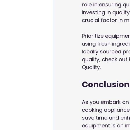
role in ensuring q
Investing in qual
crucial factor in m
Prioritize equipmen
using fresh ingred
locally sourced pr
quality, check out
Quality
.
Conclusion
As you embark on 
cooking appliance
save time and enha
equipment is an in