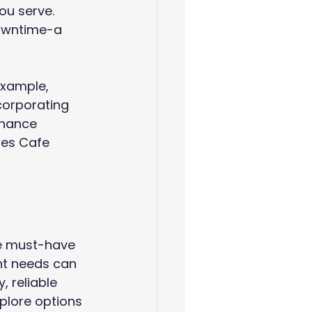
ou serve. 
owntime-a 
example, 
corporating 
nhance 
tes Cafe 
e must-have 
nt needs can 
 reliable 
xplore options 