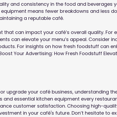
uality and consistency in the food and beverages y
ity equipment means fewer breakdowns and less d
aintaining a reputable café.
t that can impact your café’s overall quality. For 
ients can elevate your menu’s appeal. Consider in
oducts. For insights on how fresh foodstuff can e
Boost Your Advertising: How Fresh Foodstuff Eleva
or upgrade your café business, understanding th
s and essential kitchen equipment every restaura
nce customer satisfaction. Choosing high-quality,
vestment in your café's future. Don’t hesitate to e