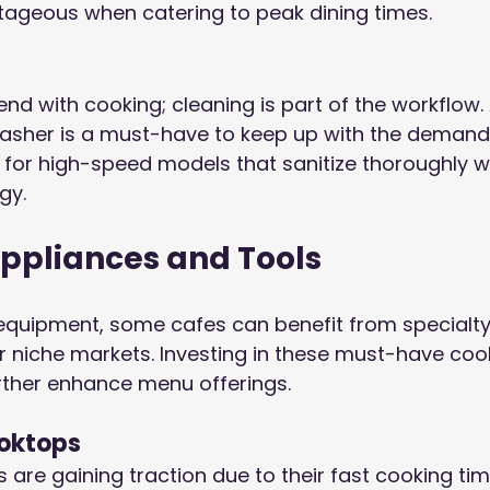
tageous when catering to peak dining times.
end with cooking; cleaning is part of the workflow. 
sher is a must-have to keep up with the demands
k for high-speed models that sanitize thoroughly w
gy.
Appliances and Tools
equipment, some cafes can benefit from specialty
eir niche markets. Investing in these must-have coo
rther enhance menu offerings.
ooktops
 are gaining traction due to their fast cooking ti