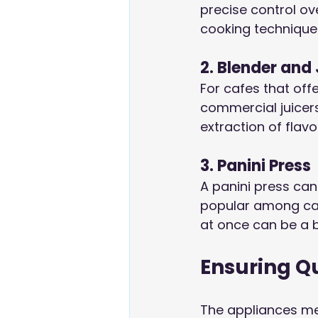
precise control ove
cooking technique
2. Blender and 
For cafes that off
commercial juicers
extraction of flavo
3. Panini Press
A panini press can
popular among caf
at once can be a 
Ensuring Q
The appliances men