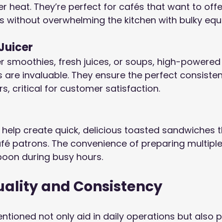
r heat. They’re perfect for cafés that want to offe
s without overwhelming the kitchen with bulky equ
Juicer
er smoothies, fresh juices, or soups, high-powered
 are invaluable. They ensure the perfect consiste
rs, critical for customer satisfaction.
 help create quick, delicious toasted sandwiches t
é patrons. The convenience of preparing multipl
boon during busy hours.
uality and Consistency
tioned not only aid in daily operations but also pl