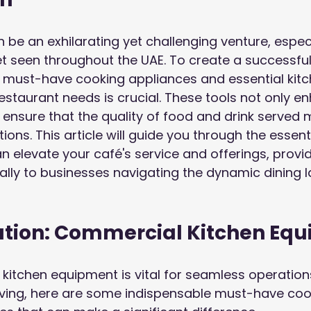
 be an exhilarating yet challenging venture, especia
 seen throughout the UAE. To create a successful
 must-have cooking appliances and essential kitc
staurant needs is crucial. These tools not only e
o ensure that the quality of food and drink served
ons. This article will guide you through the essent
n elevate your café's service and offerings, provid
cally to businesses navigating the dynamic dining 
tion: Commercial Kitchen Eq
ty kitchen equipment is vital for seamless operatio
rving, here are some indispensable must-have coo