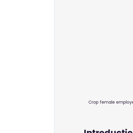
Energy & Environment
Food
Business Setup
Crop female employee
Introducti