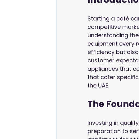
Starting a café can
competitive market
understanding the
equipment every re
efficiency but als
customer expectati
appliances that ca
that cater specifi
the UAE.
The Founda
Investing in quali
preparation to se