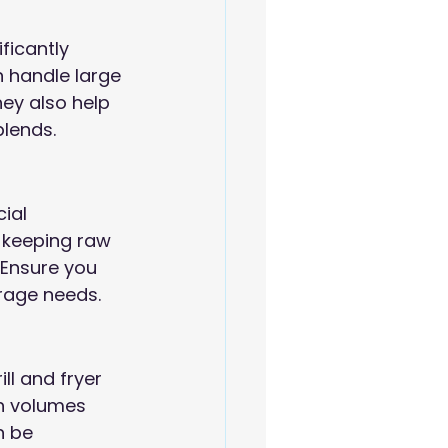
icantly 
 handle large 
ey also help 
blends.
ial 
r keeping raw 
Ensure you 
orage needs.
ll and fryer 
h volumes 
n be 