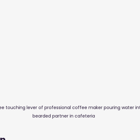
stuff Blogs
Furniture
Glass & Aluminium
Salons,
 touching lever of professional coffee maker pouring water int
bearded partner in cafeteria
on