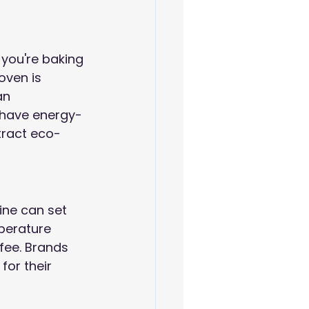
 you're baking 
oven is 
an 
 have energy-
ttract eco-
ine can set 
perature 
fee. Brands 
for their 