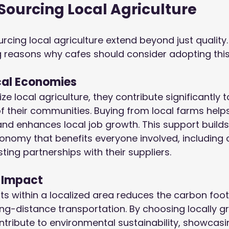
 Sourcing Local Agriculture
rcing local agriculture extend beyond just quality.
g reasons why cafes should consider adopting thi
cal Economies
ze local agriculture, they contribute significantly t
 their communities. Buying from local farms helps
nd enhances local job growth. This support builds
onomy that benefits everyone involved, including 
ting partnerships with their suppliers.
 Impact
ts within a localized area reduces the carbon foot
ng-distance transportation. By choosing locally g
tribute to environmental sustainability, showcasin