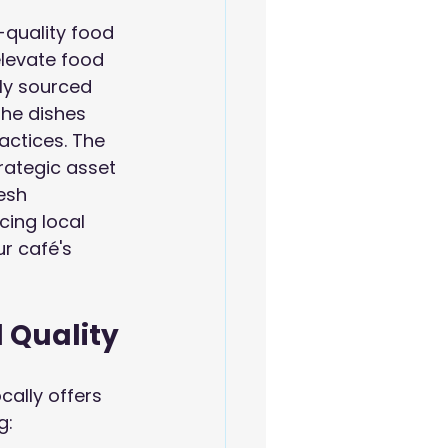
-quality food 
elevate food 
lly sourced 
the dishes 
actices. The 
rategic asset 
esh 
ing local 
ur café's 
d Quality
cally offers 
g: