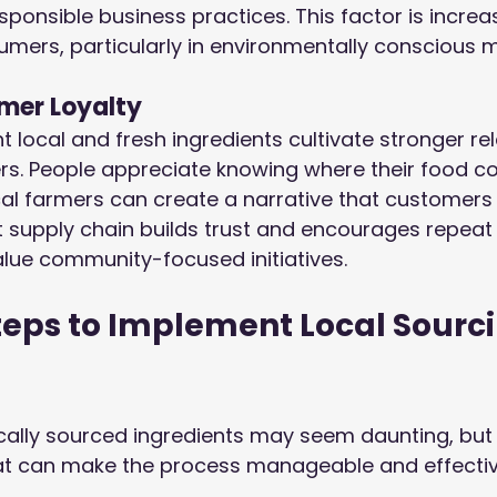
onsible business practices. This factor is increas
mers, particularly in environmentally conscious m
mer Loyalty
t local and fresh ingredients cultivate stronger re
ers. People appreciate knowing where their food c
al farmers can create a narrative that customers
t supply chain builds trust and encourages repeat
lue community-focused initiatives.
teps to Implement Local Sourci
ocally sourced ingredients may seem daunting, but 
hat can make the process manageable and effectiv