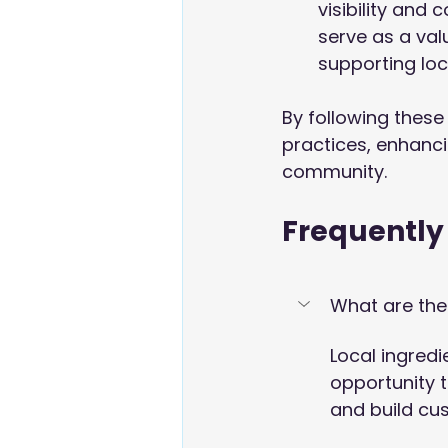
visibility and
serve as a val
supporting loc
By following these 
practices, enhancin
community.
Frequently
What are the 
Local ingredi
opportunity 
and build cu