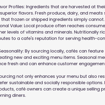
vor Profiles: Ingredients that are harvested at thei
superior flavors. Fresh produce, dairy, and meats 
 that frozen or shipped ingredients simply cannot.
tional Value: Local produce often reaches consume
er levels of vitamins and minerals. Nutritionally ri
ibutes to a cafe's reputation for serving health-c
Seasonality: By sourcing locally, cafés can feature
reating new and exciting menu items. Seasonal me
ence fresh and can enhance customer engagement
 sourcing not only enhances your menu but also re
er sustainable and socially responsible options.
roducts, café owners can create a unique selling p
rning diners.