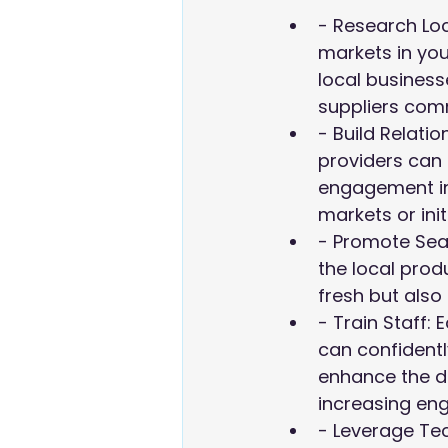
- Research Loca
markets in your
local business
suppliers comm
- Build Relatio
providers can 
engagement in
markets or ini
- Promote Seas
the local prod
fresh but also 
- Train Staff:
can confident
enhance the di
increasing en
- Leverage Tec