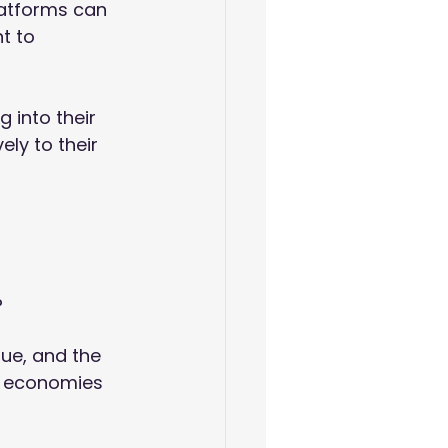
latforms can 
t to 
 into their 
ly to their 
?
lue, and the 
l economies 