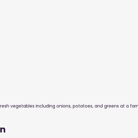
stuff Blogs
Furniture
Glass & Aluminium
Salons,
resh vegetables including onions, potatoes, and greens at a farm
on