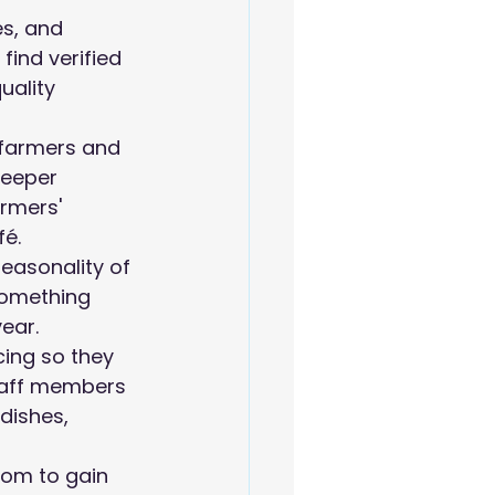
es, and 
find verified 
uality 
l farmers and 
deeper 
rmers' 
fé.
easonality of 
something 
year.
cing so they 
taff members 
dishes, 
com to gain 