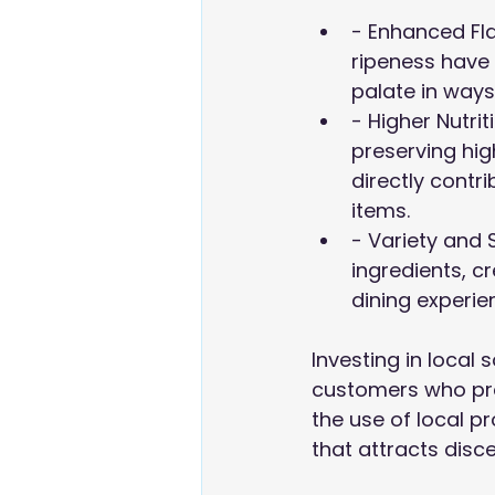
- Enhanced Fla
ripeness have 
palate in ways
- Higher Nutri
preserving high
directly contr
items.
- Variety and 
ingredients, c
dining experi
Investing in local
customers who pref
the use of local p
that attracts disce