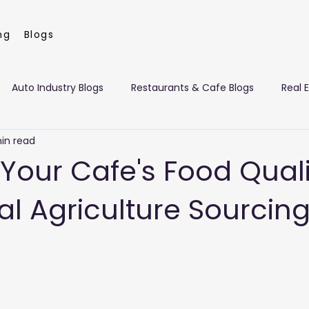
ng
Blogs
Auto Industry Blogs
Restaurants & Cafe Blogs
Real 
in read
nt Management Blogs
Flowers & Florists Blogs
Beauty 
 Your Cafe's Food Qual
al Agriculture Sourcing
eaning Services Blogs
Dragon Mart Blogs
Computer & I
 Blogs
Leisure Blogs
Insurance Blogs
Manufacturin
ism Blogs
Art Galleries, Exhibitions
Building Materials a