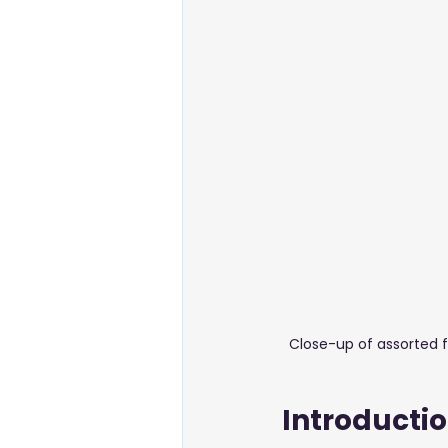
Energy & Environment
Food
Business Setup
Close-up of assorted f
Introducti