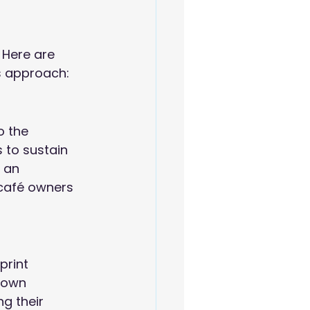
 Here are 
s approach:
o the 
 to sustain 
 an 
café owners 
print 
rown 
g their 