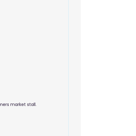
 Beauty Care
ers market stall.