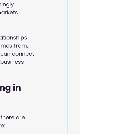
ingly 
arkets.
lationships 
omes from, 
 can connect 
 business 
ng in 
there are 
e: