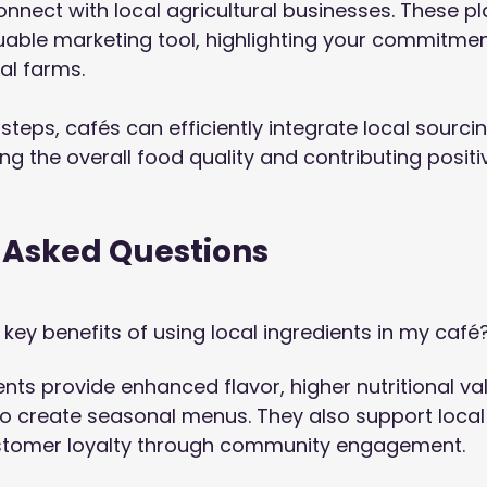
 connect with local agricultural businesses. These p
uable marketing tool, highlighting your commitmen
al farms.
steps, cafés can efficiently integrate local sourcing
g the overall food quality and contributing positive
 Asked Questions
key benefits of using local ingredients in my café
ents provide enhanced flavor, higher nutritional va
to create seasonal menus. They also support loca
stomer loyalty through community engagement.