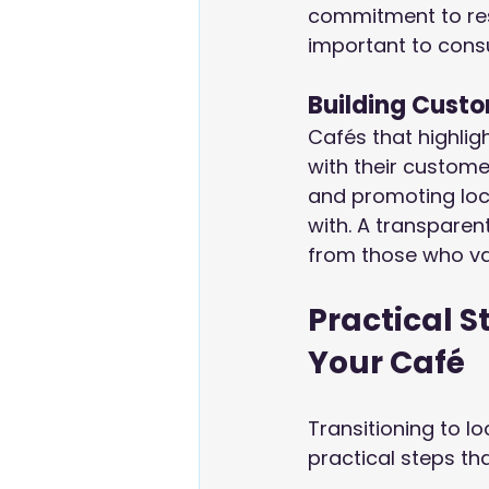
commitment to resp
important to consu
Building Custo
Cafés that highligh
with their custom
and promoting loc
with. A transparen
from those who va
Practical S
Your Café
Transitioning to l
practical steps t