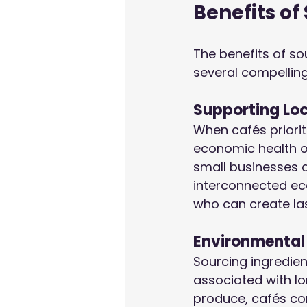
Benefits of
The benefits of sou
several compellin
Supporting Lo
When cafés prioriti
economic health of
small businesses a
interconnected ec
who can create las
Environmental
Sourcing ingredien
associated with lo
produce, cafés con