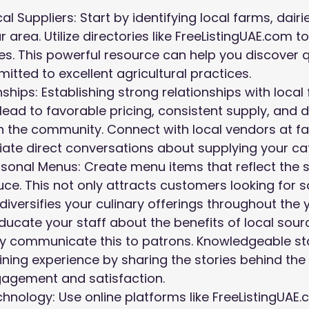
l Suppliers: Start by identifying local farms, dairi
 area. Utilize directories like FreeListingUAE.com to 
es. This powerful resource can help you discover q
itted to excellent agricultural practices.
nships: Establishing strong relationships with loca
lead to favorable pricing, consistent supply, and 
 the community. Connect with local vendors at fa
tiate direct conversations about supplying your ca
onal Menus: Create menu items that reflect the s
uce. This not only attracts customers looking for 
diversifies your culinary offerings throughout the 
 Educate your staff about the benefits of local sour
ly communicate this to patrons. Knowledgeable s
ning experience by sharing the stories behind the 
gagement and satisfaction.
hnology: Use online platforms like FreeListingUAE.