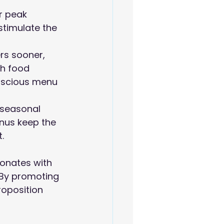
r peak 
stimulate the 
rs sooner, 
ch food 
onscious menu 
 seasonal 
nus keep the 
.
sonates with 
 By promoting 
roposition 