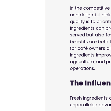
In the competitive
and delightful dini
quality is to priori
ingredients can pr
served but also fo
benefits are both 
for café owners aim
ingredients improv
agriculture, and pr
operations.
The Influen
Fresh ingredients a
unparalleled advan