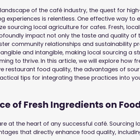
 landscape of the café industry, the quest for high
ng experiences is relentless. One effective way to 
tize sourcing local agriculture for cafes. Fresh, loca
ofoundly impact not only the taste and quality of 
ster community relationships and sustainability pr
tangible and intangible, making local sourcing a st
ing to thrive. In this article, we will explore how fr
e restaurant food quality, the advantages of sourc
actical tips for integrating these practices into yo
ce of Fresh Ingredients on Foo
re at the heart of any successful café. Sourcing lo
tages that directly enhance food quality, includin