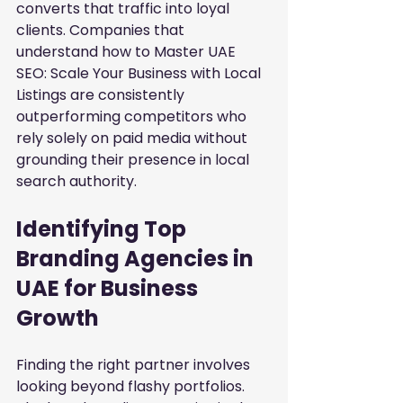
converts that traffic into loyal 
clients. Companies that 
understand how to
Master UAE 
SEO: Scale Your Business with Local 
Listings
are consistently 
outperforming competitors who 
rely solely on paid media without 
grounding their presence in local 
search authority.
Identifying Top 
Branding Agencies in 
UAE for Business 
Growth
Finding the right partner involves 
looking beyond flashy portfolios. 