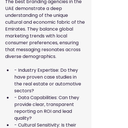
The best branding agencies in the 
UAE demonstrate a deep 
understanding of the unique 
cultural and economic fabric of the 
Emirates. They balance global 
marketing trends with local 
consumer preferences, ensuring 
that messaging resonates across 
diverse demographics.
- Industry Expertise: Do they 
have proven case studies in 
the real estate or automotive 
sectors?
- Data Capabilities: Can they 
provide clear, transparent 
reporting on ROI and lead 
quality?
- Cultural Sensitivity: Is their 