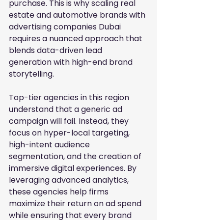
purchase. This is why scaling real 
estate and automotive brands with 
advertising companies Dubai 
requires a nuanced approach that 
blends data-driven lead 
generation with high-end brand 
storytelling.
Top-tier agencies in this region 
understand that a generic ad 
campaign will fail. Instead, they 
focus on hyper-local targeting, 
high-intent audience 
segmentation, and the creation of 
immersive digital experiences. By 
leveraging advanced analytics, 
these agencies help firms 
maximize their return on ad spend 
while ensuring that every brand 