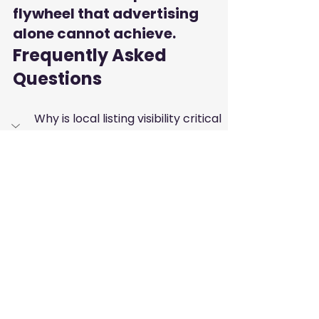
flywheel that advertising 
alone cannot achieve.
Frequently Asked 
Questions
Why is local listing visibility critical 
for real estate and automotive 
firms?
Potential customers in these 
industries prioritize trust and 
proximity before making large 
purchases. A verified business 
directory presence provides that 
necessary layer of credibility and 
makes it easier for clients to 
contact you directly.