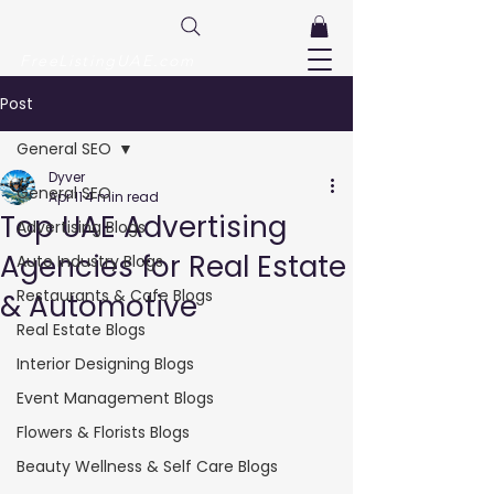
FreeListingUAE.com
Post
General SEO
Dyver
General SEO
Apr 11
4 min read
Top UAE Advertising
Advertising Blogs
Agencies for Real Estate
Auto Industry Blogs
Restaurants & Cafe Blogs
& Automotive
Real Estate Blogs
Interior Designing Blogs
Event Management Blogs
Flowers & Florists Blogs
Beauty Wellness & Self Care Blogs