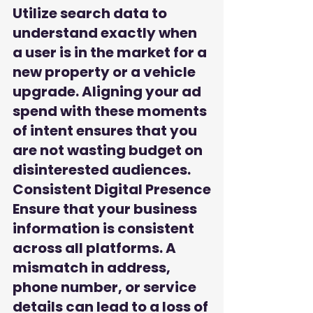
Utilize search data to 
understand exactly when 
a user is in the market for a 
new property or a vehicle 
upgrade. Aligning your ad 
spend with these moments 
of intent ensures that you 
are not wasting budget on 
disinterested audiences.
Consistent Digital Presence

Ensure that your business 
information is consistent 
across all platforms. A 
mismatch in address, 
phone number, or service 
details can lead to a loss of 