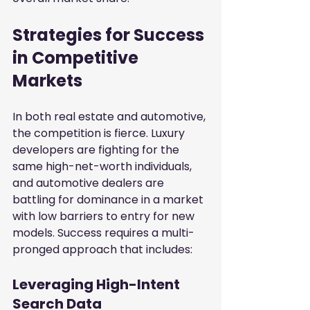
Strategies for Success 
in Competitive 
Markets
In both real estate and automotive, 
the competition is fierce. Luxury 
developers are fighting for the 
same high-net-worth individuals, 
and automotive dealers are 
battling for dominance in a market 
with low barriers to entry for new 
models. Success requires a multi-
pronged approach that includes:
Leveraging High-Intent 
Search Data
