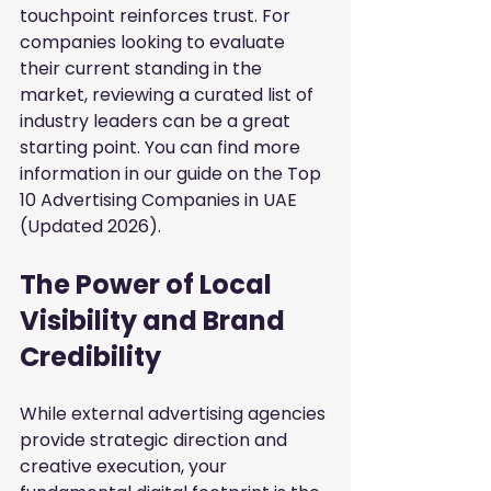
touchpoint reinforces trust. For 
companies looking to evaluate 
their current standing in the 
market, reviewing a curated list of 
industry leaders can be a great 
starting point. You can find more 
information in our guide on the
Top 
10 Advertising Companies in UAE 
(Updated 2026)
.
The Power of Local 
Visibility and Brand 
Credibility
While external advertising agencies 
provide strategic direction and 
creative execution, your 