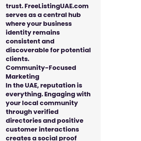
trust. FreeListingUAE.com 
serves as a central hub 
where your business 
identity remains 
consistent and 
discoverable for potential 
clients.
Community-Focused 
Marketing

In the UAE, reputation is 
everything. Engaging with 
your local community 
through verified 
directories and positive 
customer interactions 
creates a social proof 