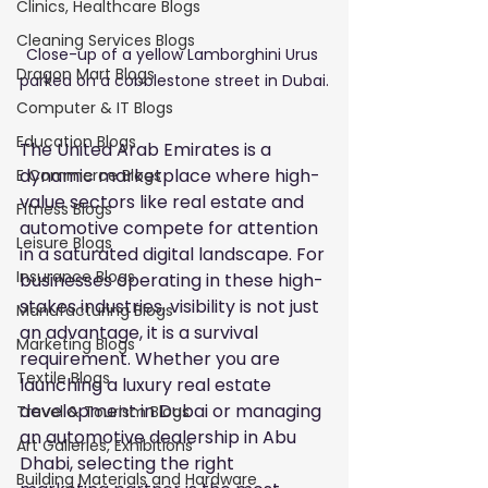
Clinics, Healthcare Blogs
Cleaning Services Blogs
Close-up of a yellow Lamborghini Urus 
Dragon Mart Blogs
parked on a cobblestone street in Dubai.
Computer & IT Blogs
Education Blogs
The United Arab Emirates is a 
dynamic marketplace where high-
E Commerce Blogs
value sectors like real estate and 
Fitness Blogs
automotive compete for attention 
Leisure Blogs
in a saturated digital landscape. For 
Insurance Blogs
businesses operating in these high-
stakes industries, visibility is not just 
Manufacturing Blogs
an advantage, it is a survival 
Marketing Blogs
requirement. Whether you are 
Textile Blogs
launching a luxury real estate 
development in Dubai or managing 
Travel & Tourism Blogs
an automotive dealership in Abu 
Art Galleries, Exhibitions
Dhabi, selecting the right 
Building Materials and Hardware