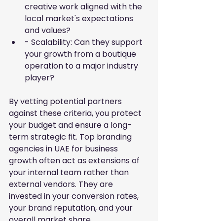
creative work aligned with the 
local market's expectations 
and values?
- Scalability: Can they support 
your growth from a boutique 
operation to a major industry 
player?
By vetting potential partners 
against these criteria, you protect 
your budget and ensure a long-
term strategic fit. Top branding 
agencies in UAE for business 
growth often act as extensions of 
your internal team rather than 
external vendors. They are 
invested in your conversion rates, 
your brand reputation, and your 
overall market share.