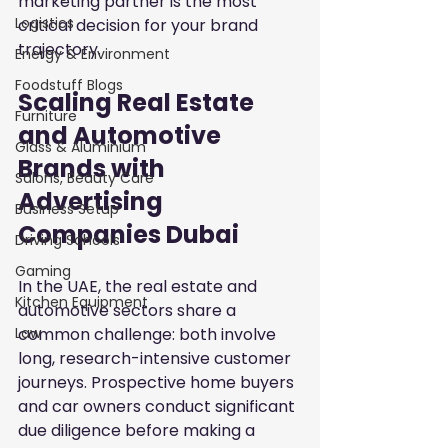
marketing partner is the most 
Logistics
critical decision for your brand 
trajectory.
Energy & Environment
Foodstuff Blogs
Scaling Real Estate 
Furniture
and Automotive 
Glass & Aluminium
Brands with 
Salons, Beauty Care
Advertising 
Business Setup
Companies Dubai
Driving Schools
Gaming
In the UAE, the real estate and 
Kitchen Equipment
automotive sectors share a 
common challenge: both involve 
Law
long, research-intensive customer 
journeys. Prospective home buyers 
and car owners conduct significant 
due diligence before making a 