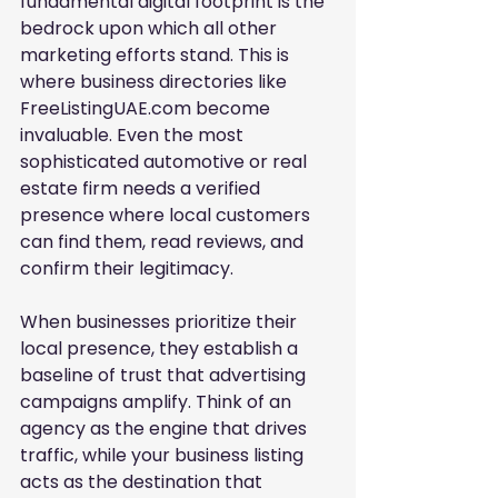
fundamental digital footprint is the 
bedrock upon which all other 
marketing efforts stand. This is 
where business directories like 
FreeListingUAE.com become 
invaluable. Even the most 
sophisticated automotive or real 
estate firm needs a verified 
presence where local customers 
can find them, read reviews, and 
confirm their legitimacy.
When businesses prioritize their 
local presence, they establish a 
baseline of trust that advertising 
campaigns amplify. Think of an 
agency as the engine that drives 
traffic, while your business listing 
acts as the destination that 