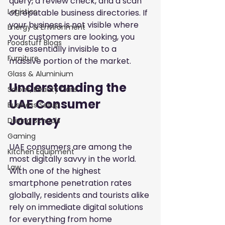
query, a review check, and a scan 
Logistics
of reputable business directories. If 
your business is not visible where 
Energy & Environment
your customers are looking, you 
Foodstuff Blogs
are essentially invisible to a 
Furniture
massive portion of the market.
Glass & Aluminium
Understanding the 
Salons, Beauty Care
UAE Consumer 
Business Setup
Journey
Driving Schools
Gaming
UAE consumers are among the 
Kitchen Equipment
most digitally savvy in the world. 
Law
With one of the highest 
smartphone penetration rates 
globally, residents and tourists alike 
rely on immediate digital solutions 
for everything from home 