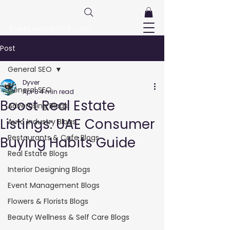
FreeListingUAE.com
Post
General SEO
Dyver
General SEO
Apr 8
4 min read
Boost Real Estate
Advertising Blogs
Listings: UAE Consumer
Auto Industry Blogs
Restaurants & Cafe Blogs
Buying Habits Guide
Real Estate Blogs
Interior Designing Blogs
Event Management Blogs
Flowers & Florists Blogs
Beauty Wellness & Self Care Blogs