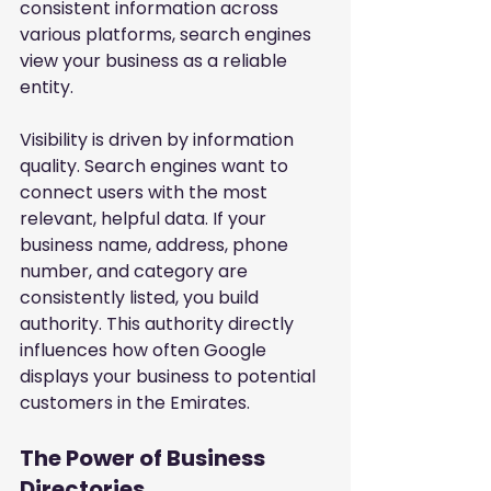
consistent information across 
various platforms, search engines 
view your business as a reliable 
entity.
Visibility is driven by information 
quality. Search engines want to 
connect users with the most 
relevant, helpful data. If your 
business name, address, phone 
number, and category are 
consistently listed, you build 
authority. This authority directly 
influences how often Google 
displays your business to potential 
customers in the Emirates.
The Power of Business 
Directories