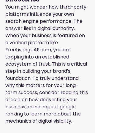
You might wonder how third-party 
platforms influence your own 
search engine performance. The 
answer lies in digital authority. 
When your business is featured on 
a verified platform like 
FreeListingUAE.com, you are 
tapping into an established 
ecosystem of trust. This is a critical 
step in building your brand's 
foundation. To truly understand 
why this matters for your long-
term success, consider reading this 
article on
how does listing your 
business online impact google 
ranking
to learn more about the 
mechanics of digital visibility.