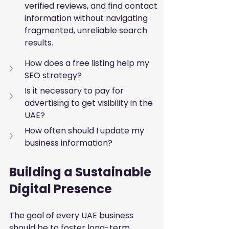
verified reviews, and find contact 
information without navigating 
fragmented, unreliable search 
results.
How does a free listing help my 
SEO strategy?
Is it necessary to pay for 
advertising to get visibility in the 
UAE?
How often should I update my 
business information?
Building a Sustainable 
Digital Presence
The goal of every UAE business 
should be to foster long-term 