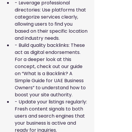
- Leverage professional 
directories: Use platforms that 
categorize services clearly, 
allowing users to find you 
based on their specific location 
and industry needs.
- Build quality backlinks: These 
act as digital endorsements. 
For a deeper look at this 
concept, check out our guide 
on
“What Is a Backlink? A 
Simple Guide for UAE Business 
Owners”
to understand how to 
boost your site authority.
- Update your listings regularly: 
Fresh content signals to both 
users and search engines that 
your business is active and 
ready for inquiries.