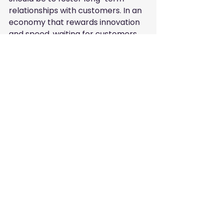
relationships with customers. In an 
economy that rewards innovation 
and speed, waiting for customers 
to find you by chance is no longer a 
viable strategy. You must be 
proactive. By leveraging tools like 
FreeListingUAE.com, you place your 
services exactly where the market 
is looking.
This journey of digital 
transformation is continuous. As 
search engine algorithms become 
more sophisticated, they focus 
more on the "human experience" of 
your digital assets. Is your profile 
helpful? Does it answer the user's 
questions? Is it easy to contact 