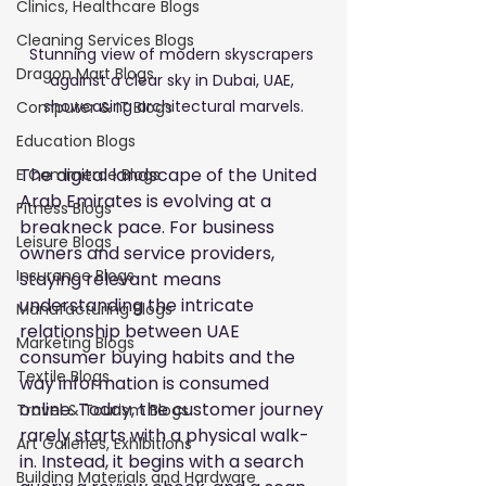
Clinics, Healthcare Blogs
Cleaning Services Blogs
Stunning view of modern skyscrapers 
Dragon Mart Blogs
against a clear sky in Dubai, UAE, 
showcasing architectural marvels.
Computer & IT Blogs
Education Blogs
The digital landscape of the United 
E Commerce Blogs
Arab Emirates is evolving at a 
Fitness Blogs
breakneck pace. For business 
Leisure Blogs
owners and service providers, 
Insurance Blogs
staying relevant means 
understanding the intricate 
Manufacturing Blogs
relationship between UAE 
Marketing Blogs
consumer buying habits and the 
Textile Blogs
way information is consumed 
online. Today, the customer journey 
Travel & Tourism Blogs
rarely starts with a physical walk-
Art Galleries, Exhibitions
in. Instead, it begins with a search 
Building Materials and Hardware