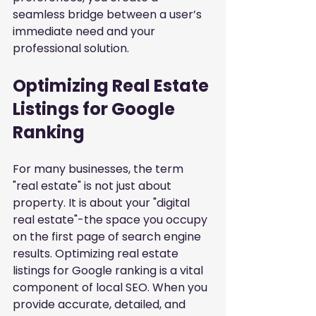
seamless bridge between a user’s 
immediate need and your 
professional solution.
Optimizing Real Estate 
Listings for Google 
Ranking
For many businesses, the term 
"real estate" is not just about 
property. It is about your "digital 
real estate"-the space you occupy 
on the first page of search engine 
results. Optimizing real estate 
listings for Google ranking is a vital 
component of local SEO. When you 
provide accurate, detailed, and 