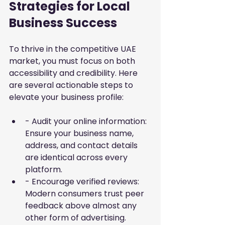
Strategies for Local 
Business Success
To thrive in the competitive UAE 
market, you must focus on both 
accessibility and credibility. Here 
are several actionable steps to 
elevate your business profile:
- Audit your online information: 
Ensure your business name, 
address, and contact details 
are identical across every 
platform.
- Encourage verified reviews: 
Modern consumers trust peer 
feedback above almost any 
other form of advertising.