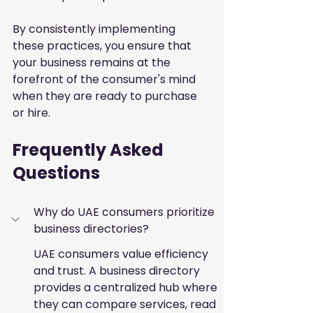
By consistently implementing 
these practices, you ensure that 
your business remains at the 
forefront of the consumer's mind 
when they are ready to purchase 
or hire.
Frequently Asked 
Questions
Why do UAE consumers prioritize 
business directories?
UAE consumers value efficiency 
and trust. A business directory 
provides a centralized hub where 
they can compare services, read 