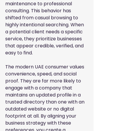
maintenance to professional 
consulting. This behavior has 
shifted from casual browsing to 
highly intentional searching. When 
a potential client needs a specific 
service, they prioritize businesses 
that appear credible, verified, and 
easy to find.
The modern UAE consumer values 
convenience, speed, and social 
proof. They are far more likely to 
engage with a company that 
maintains an updated profile in a 
trusted directory than one with an 
outdated website or no digital 
footprint at all. By aligning your 
business strategy with these 
preferences, you create a 