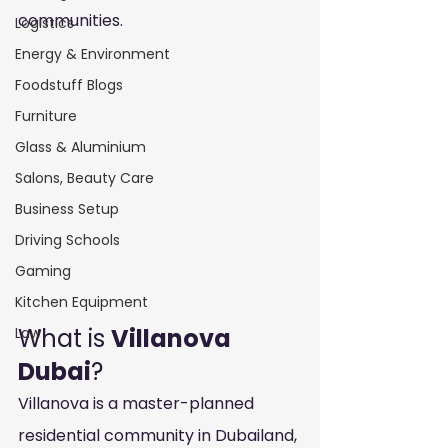
communities.
Logistics
Energy & Environment
Foodstuff Blogs
Furniture
Glass & Aluminium
Salons, Beauty Care
Business Setup
Driving Schools
Gaming
Kitchen Equipment
What is 
Villanova 
Law
Dubai
?
Villanova is a master-planned 
residential community in Dubailand, 