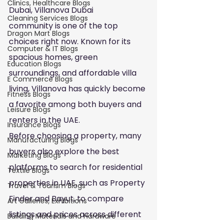
Clinics, Healthcare Blogs
Dubai, Villanova Dubai 
Cleaning Services Blogs
community is one of the top 
Dragon Mart Blogs
choices right now. Known for its 
Computer & IT Blogs
spacious homes, green 
Education Blogs
surroundings, and affordable villa 
E Commerce Blogs
living, Villanova has quickly become 
Fitness Blogs
a favorite among both buyers and 
Leisure Blogs
renters in the UAE.
Insurance Blogs
Before choosing a property, many 
Manufacturing Blogs
buyers also explore the best 
Marketing Blogs
platforms to search for residential 
Textile Blogs
properties in UAE, such as Property 
Travel & Tourism Blogs
Finder and Bayut, to compare 
Art Galleries, Exhibitions
listings and prices across different 
Building Materials and Hardware