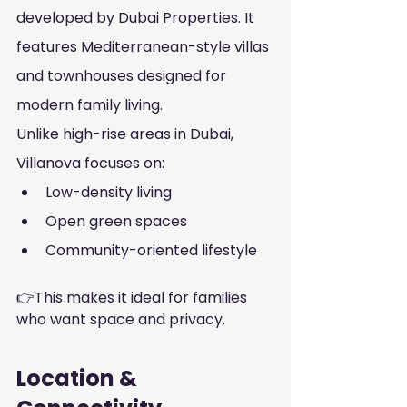
developed by Dubai Properties. It 
features Mediterranean-style villas 
and townhouses designed for 
modern family living.
Unlike high-rise areas in Dubai, 
Villanova focuses on:
Low-density living
Open green spaces
Community-oriented lifestyle
👉This makes it ideal for families 
who want space and privacy.
Location & 