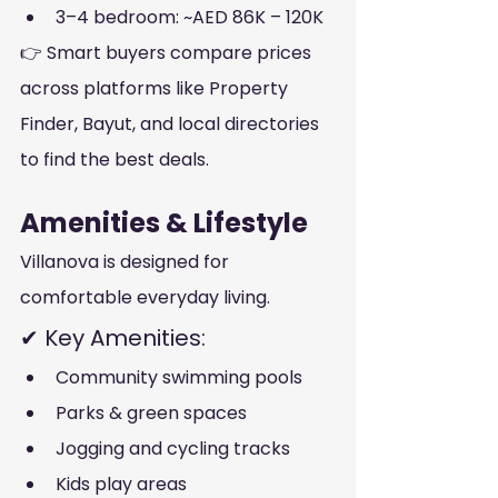
3–4 bedroom: ~AED 86K – 120K
👉 Smart buyers compare prices 
across platforms like Property 
Finder, Bayut, and local directories 
to find the best deals.
Amenities & Lifestyle
Villanova is designed for 
comfortable everyday living.
✔ Key Amenities:
Community swimming pools
Parks & green spaces
Jogging and cycling tracks
Kids play areas