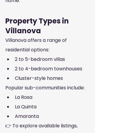
home.
Property Types in 
Villanova
Villanova offers a range of 
residential options:
2 to 5-bedroom villas
2 to 4-bedroom townhouses
Cluster-style homes
Popular sub-communities include:
La Rosa
La Quinta
Amaranta
👉 To explore available listings, 