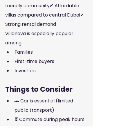
friendly community✔ Affordable 
villas compared to central Dubai✔ 
Strong rental demand
Villanova is especially popular 
among:
Families
First-time buyers
Investors
Things to Consider
🚗 Car is essential (limited 
public transport)
⏳ Commute during peak hours
🏙️ Not a nightlife area