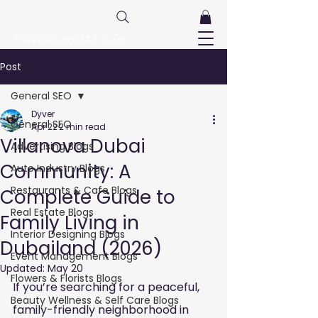
FreeListingUAE.com
Post
General SEO
Dyver
General SEO
Apr 22
2 min read
Villanova Dubai
Advertising Blogs
Community: A
Auto Industry Blogs
Restaurants & Cafe Blogs
Complete Guide to
Real Estate Blogs
Family Living in
Interior Designing Blogs
Dubailand (2026)
Event Management Blogs
Updated:
May 20
Flowers & Florists Blogs
If you’re searching for a peaceful, 
Beauty Wellness & Self Care Blogs
family-friendly neighborhood in 