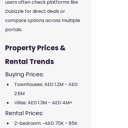
users often check platforms like 
Dubizzle for direct deals or 
compare options across multiple 
portals.
Property Prices & 
Rental Trends
Buying Prices:
Townhouses: AED 1.2M – AED 
2.6M
Villas: AED 1.3M – AED 4M+
Rental Prices:
2-bedroom: ~AED 70K – 85K