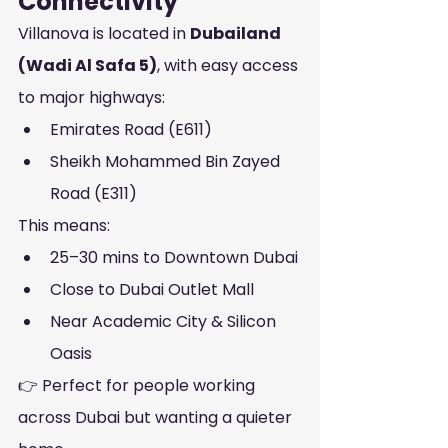
Connectivity
Villanova is located in 
Dubailand 
(Wadi Al Safa 5)
, with easy access 
to major highways:
Emirates Road (E611)
Sheikh Mohammed Bin Zayed 
Road (E311)
This means:
25–30 mins to Downtown Dubai
Close to Dubai Outlet Mall
Near Academic City & Silicon 
Oasis
👉 Perfect for people working 
across Dubai but wanting a quieter 