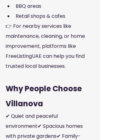
BBQ areas
Retail shops & cafes
👉 For nearby services like 
maintenance, cleaning, or home 
improvement, platforms like 
FreeListingUAE can help you find 
trusted local businesses.
Why People Choose 
Villanova
✔ Quiet and peaceful 
environment✔ Spacious homes 
with private gardens✔ Family-