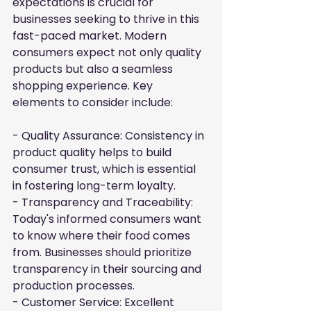
expectations is crucial for 
businesses seeking to thrive in this 
fast-paced market. Modern 
consumers expect not only quality 
products but also a seamless 
shopping experience. Key 
elements to consider include:
- Quality Assurance: Consistency in 
product quality helps to build 
consumer trust, which is essential 
in fostering long-term loyalty.

- Transparency and Traceability: 
Today's informed consumers want 
to know where their food comes 
from. Businesses should prioritize 
transparency in their sourcing and 
production processes.

- Customer Service: Excellent 