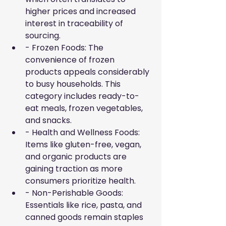
higher prices and increased 
interest in traceability of 
sourcing.
- Frozen Foods: The 
convenience of frozen 
products appeals considerably 
to busy households. This 
category includes ready-to-
eat meals, frozen vegetables, 
and snacks.
- Health and Wellness Foods: 
Items like gluten-free, vegan, 
and organic products are 
gaining traction as more 
consumers prioritize health.
- Non-Perishable Goods: 
Essentials like rice, pasta, and 
canned goods remain staples 