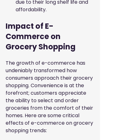
due to their long shelf life and 
affordability.
Impact of E-
Commerce on 
Grocery Shopping
The growth of e-commerce has 
undeniably transformed how 
consumers approach their grocery 
shopping. Convenience is at the 
forefront; customers appreciate 
the ability to select and order 
groceries from the comfort of their 
homes. Here are some critical 
effects of e-commerce on grocery 
shopping trends: