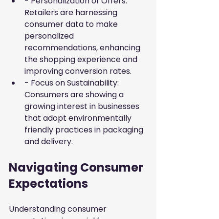
- Personalization of Offers: 
Retailers are harnessing 
consumer data to make 
personalized 
recommendations, enhancing 
the shopping experience and 
improving conversion rates.
- Focus on Sustainability: 
Consumers are showing a 
growing interest in businesses 
that adopt environmentally 
friendly practices in packaging 
and delivery.
Navigating Consumer 
Expectations
Understanding consumer 