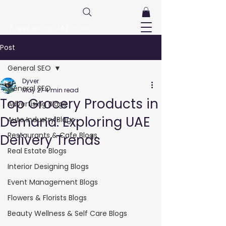
FreeListingUAE.com
Post
General SEO
Dyver
General SEO
May 27
4 min read
Top Grocery Products in
Advertising Blogs
Demand: Exploring UAE
Auto Industry Blogs
Restaurants & Cafe Blogs
Delivery Trends
Real Estate Blogs
Interior Designing Blogs
Event Management Blogs
Flowers & Florists Blogs
Beauty Wellness & Self Care Blogs