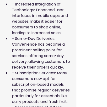
- Increased Integration of 
Technology: Enhanced user 
interfaces in mobile apps and 
websites make it easier for 
consumers to shop online, 
leading to increased sales.
- Same-Day Deliveries: 
Convenience has become a 
prominent selling point for 
services offering same-day 
delivery, allowing customers to 
receive their orders quickly.
- Subscription Services: Many 
consumers now opt for 
subscription-based models 
that promise regular deliveries, 
particularly for essentials like 
dairy products and fresh fruit.