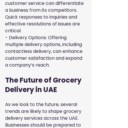
customer service can differentiate 
a business from its competitors. 
Quick responses to inquiries and 
effective resolutions of issues are 
critical.

- Delivery Options: Offering 
multiple delivery options, including 
contactless delivery, can enhance 
customer satisfaction and expand 
a company’s reach.
The Future of Grocery 
Delivery in UAE
As we look to the future, several 
trends are likely to shape grocery 
delivery services across the UAE. 
Businesses should be prepared to 