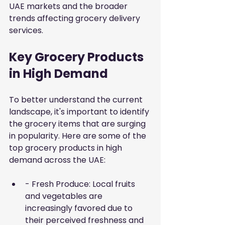
UAE markets and the broader 
trends affecting grocery delivery 
services.
Key Grocery Products 
in High Demand
To better understand the current 
landscape, it's important to identify 
the grocery items that are surging 
in popularity. Here are some of the 
top grocery products in high 
demand across the UAE:
- Fresh Produce: Local fruits 
and vegetables are 
increasingly favored due to 
their perceived freshness and 