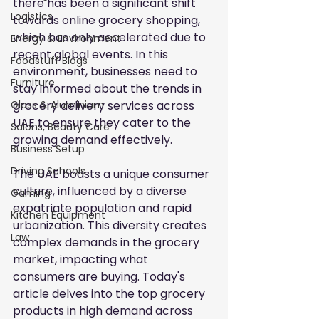
there has been a significant shift 
Logistics
towards online grocery shopping, 
which has only accelerated due to 
Energy & Environment
recent global events. In this 
Foodstuff Blogs
environment, businesses need to 
Furniture
stay informed about the
trends in 
grocery delivery services across 
Glass & Aluminium
UAE
to ensure they cater to the 
Salons, Beauty Care
growing demand effectively.
Business Setup
Driving Schools
The UAE boasts a unique consumer 
culture, influenced by a diverse 
Gaming
expatriate population and rapid 
Kitchen Equipment
urbanization. This diversity creates 
Law
complex demands in the grocery 
market, impacting what 
consumers are buying. Today's 
article delves into the top grocery 
products in high demand across 