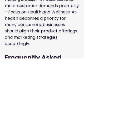
meet customer demands promptly.

- Focus on Health and Wellness: As 
health becomes a priority for 
many consumers, businesses 
should align their product offerings 
and marketing strategies 
accordingly.
Frequently Asked 
Questions
What are the most popular 
grocery products among UAE 
consumers?
The most popular grocery 
products in the UAE include fresh 
produce, dairy products, meat 