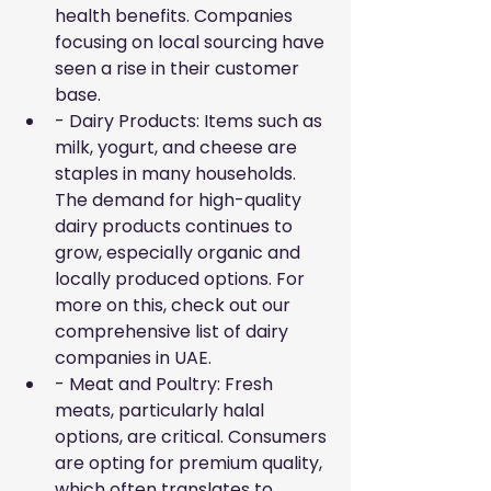
health benefits. Companies 
focusing on local sourcing have 
seen a rise in their customer 
base.
- Dairy Products: Items such as 
milk, yogurt, and cheese are 
staples in many households. 
The demand for high-quality 
dairy products continues to 
grow, especially organic and 
locally produced options. For 
more on this, check out our 
comprehensive list of
dairy 
companies in UAE
.
- Meat and Poultry: Fresh 
meats, particularly halal 
options, are critical. Consumers 
are opting for premium quality, 
which often translates to 