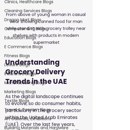
Clinics, Healthcare Blogs
Cleaning Services Blogs
From above of young woman in casual 
Dragon Mart Blogs
wear showing canned food for man 
while standing with grocery trolley near 
Computer & IT Blogs
shelves with products in modern 
Education Blogs
supermarket
E Commerce Blogs
Fitness Blogs
Understanding 
Leisure Blogs
Grocery Delivery 
Insurance Blogs
Trends in the UAE
Manufacturing Blogs
Marketing Blogs
As the digital landscape continues 
Textile Blogs
to evolve, so do consumer habits, 
Travel & Tourism Blogs
particularly in the grocery sector 
within the United Arab Emirates 
Art Galleries, Exhibitions
(UAE). Over the last few years, 
Building Materials and Hardware