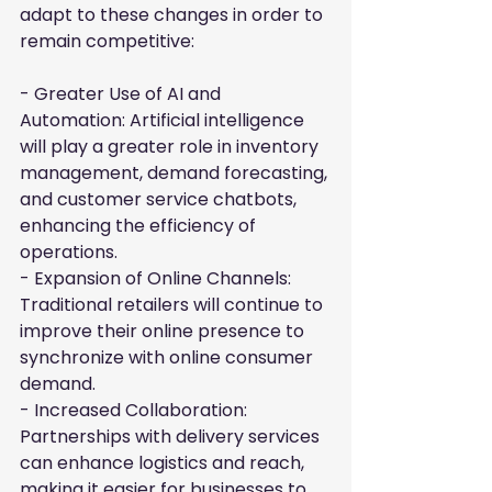
adapt to these changes in order to 
remain competitive:
- Greater Use of AI and 
Automation: Artificial intelligence 
will play a greater role in inventory 
management, demand forecasting, 
and customer service chatbots, 
enhancing the efficiency of 
operations.

- Expansion of Online Channels: 
Traditional retailers will continue to 
improve their online presence to 
synchronize with online consumer 
demand.

- Increased Collaboration: 
Partnerships with delivery services 
can enhance logistics and reach, 
making it easier for businesses to 