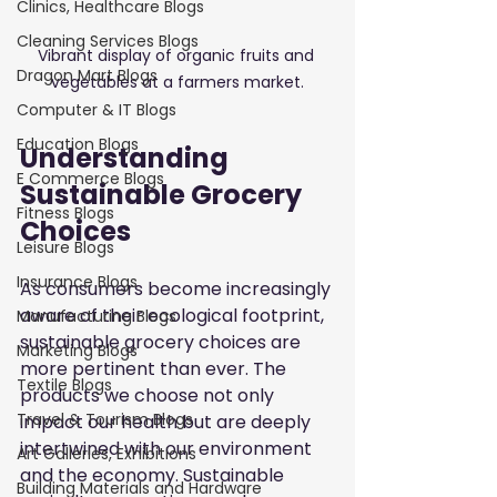
Clinics, Healthcare Blogs
Cleaning Services Blogs
Vibrant display of organic fruits and 
Dragon Mart Blogs
vegetables at a farmers market.
Computer & IT Blogs
Education Blogs
Understanding 
E Commerce Blogs
Sustainable Grocery 
Fitness Blogs
Choices
Leisure Blogs
Insurance Blogs
As consumers become increasingly 
aware of their ecological footprint, 
Manufacturing Blogs
sustainable grocery choices are 
Marketing Blogs
more pertinent than ever. The 
Textile Blogs
products we choose not only 
Travel & Tourism Blogs
impact our health but are deeply 
intertwined with our environment 
Art Galleries, Exhibitions
and the economy. Sustainable 
Building Materials and Hardware