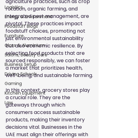
agriculture practices, such as crop 
Logistics
rotation, organic farming, and 
integrated pest management, are 
Energy & Environment
pivotal. These practices impact 
Foodstuff Blogs
foodstuff choices, promoting not 
Furniture
just environmental sustainability 
but also economic resilience. By 
Glass & Aluminium
selecting food products that are 
Salons, Beauty Care
sourced responsibly, we can foster 
Business Setup
a market that prioritizes health, 
Driving Schools
well-being, and sustainable farming.
Gaming
In this context, grocery stores play 
Kitchen Equipment
a crucial role. They are the 
Law
gateways through which 
consumers access sustainable 
products, making their inventory 
decisions vital. Businesses in the 
UAE must align their offerings with 