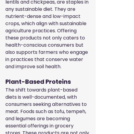
lentils and chickpeas, are staples in 
any sustainable diet. They are 
nutrient-dense and low-impact 
crops, which align with sustainable 
agriculture practices. Offering 
these products not only caters to 
health-conscious consumers but 
also supports farmers who engage 
in practices that conserve water 
and improve soil health.
Plant-Based Proteins
The shift towards plant-based 
diets is well-documented, with 
consumers seeking alternatives to 
meat. Foods such as tofu, tempeh, 
and legumes are becoming 
essential offerings in grocery 
stores. These products are not only 