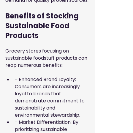
demand for quality protein sources.
Benefits of Stocking 
Sustainable Food 
Products
Grocery stores focusing on 
sustainable foodstuff products can 
reap numerous benefits:
- Enhanced Brand Loyalty: 
Consumers are increasingly 
loyal to brands that 
demonstrate commitment to 
sustainability and 
environmental stewardship.
- Market Differentiation: By 
prioritizing sustainable 