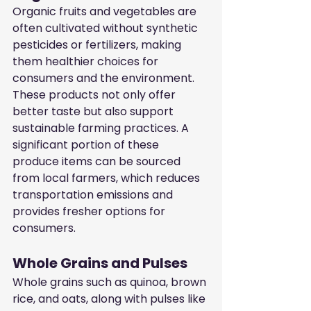
Organic fruits and vegetables are 
often cultivated without synthetic 
pesticides or fertilizers, making 
them healthier choices for 
consumers and the environment. 
These products not only offer 
better taste but also support 
sustainable farming practices. A 
significant portion of these 
produce items can be sourced 
from local farmers, which reduces 
transportation emissions and 
provides fresher options for 
consumers.
Whole Grains and Pulses
Whole grains such as quinoa, brown 
rice, and oats, along with pulses like 