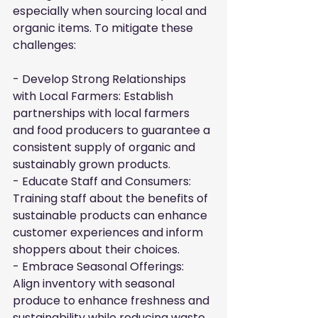
especially when sourcing local and 
organic items. To mitigate these 
challenges:
- Develop Strong Relationships 
with Local Farmers: Establish 
partnerships with local farmers 
and food producers to guarantee a 
consistent supply of organic and 
sustainably grown products.

- Educate Staff and Consumers: 
Training staff about the benefits of 
sustainable products can enhance 
customer experiences and inform 
shoppers about their choices.

- Embrace Seasonal Offerings: 
Align inventory with seasonal 
produce to enhance freshness and 
sustainability while reducing waste 