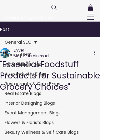
FreeListingUAE.com
Post
General SEO
Dyver
General SEO
May 27
4 min read
"Essential Foodstuff
Advertising Blogs
Products for Sustainable
Auto Industry Blogs
Restaurants & Cafe Blogs
Grocery Choices"
Real Estate Blogs
Interior Designing Blogs
Event Management Blogs
Flowers & Florists Blogs
Beauty Wellness & Self Care Blogs