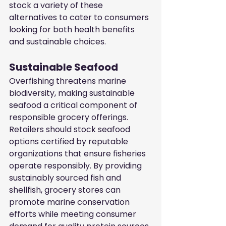
stock a variety of these 
alternatives to cater to consumers 
looking for both health benefits 
and sustainable choices.
Sustainable Seafood
Overfishing threatens marine 
biodiversity, making sustainable 
seafood a critical component of 
responsible grocery offerings. 
Retailers should stock seafood 
options certified by reputable 
organizations that ensure fisheries 
operate responsibly. By providing 
sustainably sourced fish and 
shellfish, grocery stores can 
promote marine conservation 
efforts while meeting consumer 