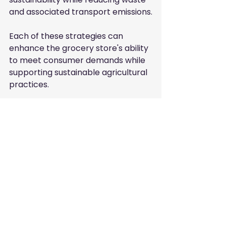
and associated transport emissions.
Each of these strategies can 
enhance the grocery store's ability 
to meet consumer demands while 
supporting sustainable agricultural 
practices.
Frequently Asked 
Questions
What are sustainable agriculture 
practices?
Sustainable agriculture practices 
include methods that maintain 
the health of the environment 
and economy by using resources 