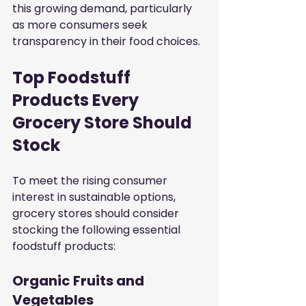
this growing demand, particularly 
as more consumers seek 
transparency in their food choices.
Top Foodstuff 
Products Every 
Grocery Store Should 
Stock
To meet the rising consumer 
interest in sustainable options, 
grocery stores should consider 
stocking the following essential 
foodstuff products:
Organic Fruits and 
Vegetables