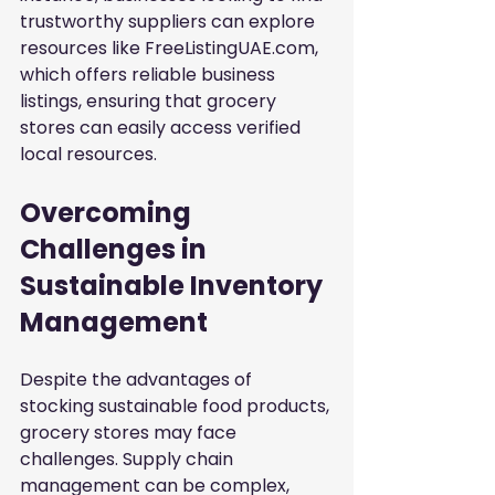
trustworthy suppliers can explore 
resources like FreeListingUAE.com, 
which offers reliable business 
listings, ensuring that grocery 
stores can easily access verified 
local resources.
Overcoming 
Challenges in 
Sustainable Inventory 
Management
Despite the advantages of 
stocking sustainable food products, 
grocery stores may face 
challenges. Supply chain 
management can be complex, 