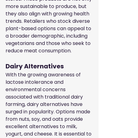
more sustainable to produce, but 
they also align with growing health 
trends. Retailers who stock diverse 
plant-based options can appeal to 
a broader demographic, including 
vegetarians and those who seek to 
reduce meat consumption.
Dairy Alternatives
With the growing awareness of 
lactose intolerance and 
environmental concerns 
associated with traditional dairy 
farming, dairy alternatives have 
surged in popularity. Options made 
from nuts, soy, and oats provide 
excellent alternatives to milk, 
yogurt, and cheese. It is essential to 