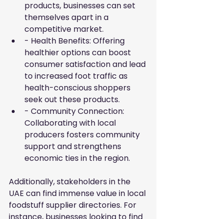
products, businesses can set 
themselves apart in a 
competitive market.
- Health Benefits: Offering 
healthier options can boost 
consumer satisfaction and lead 
to increased foot traffic as 
health-conscious shoppers 
seek out these products.
- Community Connection: 
Collaborating with local 
producers fosters community 
support and strengthens 
economic ties in the region.
Additionally, stakeholders in the 
UAE can find immense value in local 
foodstuff supplier directories. For 
instance, businesses looking to find 