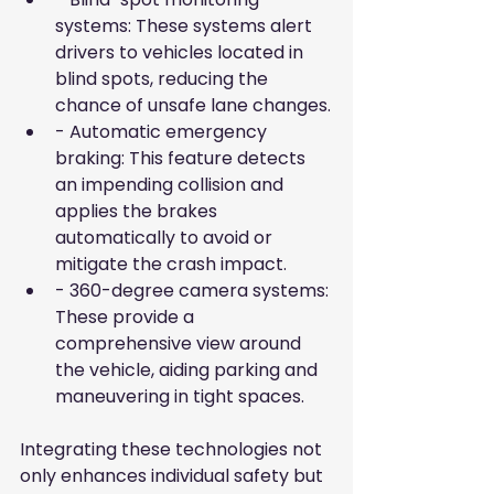
systems: These systems alert 
drivers to vehicles located in 
blind spots, reducing the 
chance of unsafe lane changes.
- Automatic emergency 
braking: This feature detects 
an impending collision and 
applies the brakes 
automatically to avoid or 
mitigate the crash impact.
- 360-degree camera systems: 
These provide a 
comprehensive view around 
the vehicle, aiding parking and 
maneuvering in tight spaces.
Integrating these technologies not 
only enhances individual safety but 