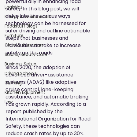
powerful ally in enhancing road 
Logistics
safety. In this blog post, we will 
delve into the various ways 
Energy & Environment
technology can be harnessed for 
Foodstuff Blogs
safer driving and outline actionable 
Furniture
steps that businesses and 
individuals can take to increase 
Glass & Aluminium
safety on the roads.
Salons, Beauty Care
Business Setup
Since 2020, the adoption of 
Driving Schools
advanced driver-assistance 
systems (ADAS) like adaptive 
Gaming
cruise control, lane-keeping 
Kitchen Equipment
assistance, and automatic braking 
Law
has grown rapidly. According to a 
report published by the 
International Organization for Road 
Safety, these technologies can 
reduce crash rates by up to 30%. 