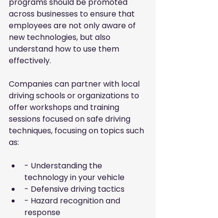
programs should be promoted 
across businesses to ensure that 
employees are not only aware of 
new technologies, but also 
understand how to use them 
effectively.
Companies can partner with local 
driving schools or organizations to 
offer workshops and training 
sessions focused on safe driving 
techniques, focusing on topics such 
as:
- Understanding the 
technology in your vehicle
- Defensive driving tactics
- Hazard recognition and 
response