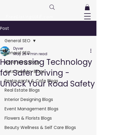
FreeListingUAE.com
Post
General SEO
Dyver
General SEO
May 25
4 min read
Harnessing Technology
Advertising Blogs
for Safer Driving -
Auto Industry Blogs
Restaurants & Cafe Blogs
Unlock Your Road Safety
Real Estate Blogs
Interior Designing Blogs
Event Management Blogs
Flowers & Florists Blogs
Beauty Wellness & Self Care Blogs