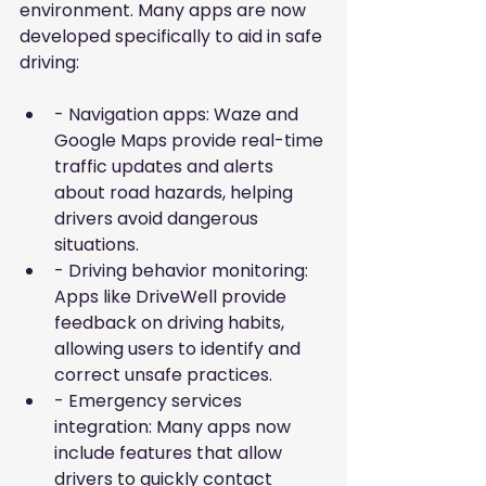
environment. Many apps are now 
developed specifically to aid in safe 
driving:
- Navigation apps: Waze and 
Google Maps provide real-time 
traffic updates and alerts 
about road hazards, helping 
drivers avoid dangerous 
situations.
- Driving behavior monitoring: 
Apps like DriveWell provide 
feedback on driving habits, 
allowing users to identify and 
correct unsafe practices.
- Emergency services 
integration: Many apps now 
include features that allow 
drivers to quickly contact 