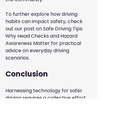
To further explore how driving 
habits can impact safety, check 
out our post on
Safe Driving Tips: 
Why Head Checks and Hazard 
Awareness Matter
for practical 
advice on everyday driving 
scenarios.
Conclusion
Harnessing technology for safer 
driving requires a collective effort 
from individuals, businesses, and 
local authorities. As we continue to 
innovate and adopt new 
technologies, it is crucial to also 
focus on fundamental driving 