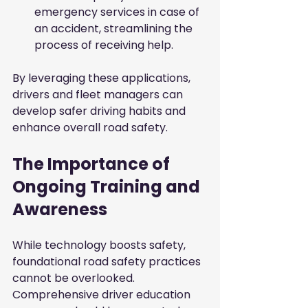
emergency services in case of 
an accident, streamlining the 
process of receiving help.
By leveraging these applications, 
drivers and fleet managers can 
develop safer driving habits and 
enhance overall road safety.
The Importance of 
Ongoing Training and 
Awareness
While technology boosts safety, 
foundational road safety practices 
cannot be overlooked. 
Comprehensive driver education 