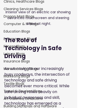
Clinics, Healthcare Blogs
Cleaning Services Blogs
Interior view of an electric car showing 
Dragon Mart Blogs
advanced touchscreen and steering 
wheel at night.
Computer & IT Blogs
Education Blogs
The Role of 
E Commerce Blogs
Fitness Blogs
Technology in Safe 
Leisure Blogs
Driving
Insurance Blogs
As we navigate our increasingly 
Manufacturing Blogs
busy roadways, the intersection of 
Marketing Blogs
technology and safe driving 
Textile Blogs
becomes ever more critical. While 
Travel & Tourism Blogs
safe driving relies heavily on 
individual awareness and skill, 
Art Galleries, Exhibitions
technology has emerged as a 
Building Materials and Hardware