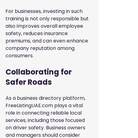
For businesses, investing in such 
training is not only responsible but 
also improves overall employee 
safety, reduces insurance 
premiums, and can even enhance 
company reputation among 
consumers.
Collaborating for 
Safer Roads
As a business directory platform, 
FreeListingUAE.com plays a vital 
role in connecting reliable local 
services, including those focused 
on driver safety. Business owners 
and managers should consider 