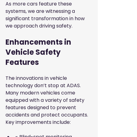
As more cars feature these 
systems, we are witnessing a 
significant transformation in how 
we approach driving safety.
Enhancements in 
Vehicle Safety 
Features
The innovations in vehicle 
technology don’t stop at ADAS. 
Many modern vehicles come 
equipped with a variety of safety 
features designed to prevent 
accidents and protect occupants. 
Key improvements include:
- Blind-spot monitoring 