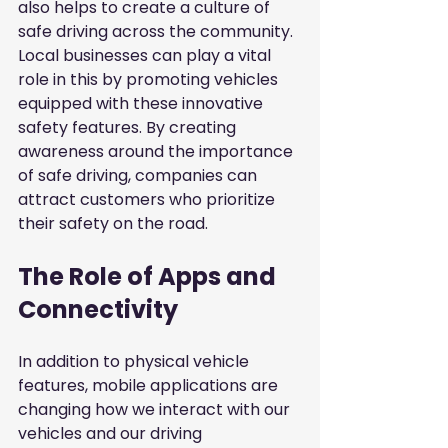
also helps to create a culture of 
safe driving across the community. 
Local businesses can play a vital 
role in this by promoting vehicles 
equipped with these innovative 
safety features. By creating 
awareness around the importance 
of safe driving, companies can 
attract customers who prioritize 
their safety on the road.
The Role of Apps and 
Connectivity
In addition to physical vehicle 
features, mobile applications are 
changing how we interact with our 
vehicles and our driving 