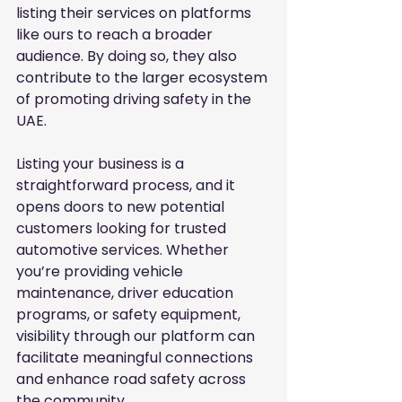
listing their services on platforms 
like ours to reach a broader 
audience. By doing so, they also 
contribute to the larger ecosystem 
of promoting driving safety in the 
UAE.
Listing your business is a 
straightforward process, and it 
opens doors to new potential 
customers looking for trusted 
automotive services. Whether 
you’re providing vehicle 
maintenance, driver education 
programs, or safety equipment, 
visibility through our platform can 
facilitate meaningful connections 
and enhance road safety across 
the community.