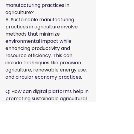
manufacturing practices in 
agriculture?

A: Sustainable manufacturing 
practices in agriculture involve 
methods that minimize 
environmental impact while 
enhancing productivity and 
resource efficiency. This can 
include techniques like precision 
agriculture, renewable energy use, 
and circular economy practices.
Q: How can digital platforms help in 
promoting sustainable agricultural 
practices?

A: Digital platforms enhance 
visibility for businesses committed 
to sustainability. By easily 