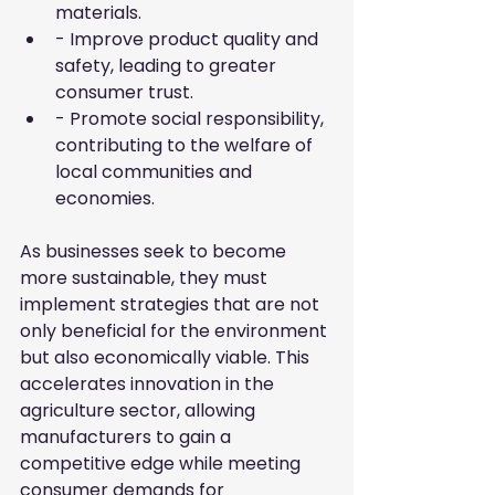
materials.
- Improve product quality and 
safety, leading to greater 
consumer trust.
- Promote social responsibility, 
contributing to the welfare of 
local communities and 
economies.
As businesses seek to become 
more sustainable, they must 
implement strategies that are not 
only beneficial for the environment 
but also economically viable. This 
accelerates innovation in the 
agriculture sector, allowing 
manufacturers to gain a 
competitive edge while meeting 
consumer demands for 