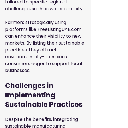
tailored to specific regional 
challenges, such as water scarcity.
Farmers strategically using 
platforms like FreeListingUAE.com 
can enhance their visibility to new 
markets. By listing their sustainable 
practices, they attract 
environmentally-conscious 
consumers eager to support local 
businesses.
Challenges in 
Implementing 
Sustainable Practices
Despite the benefits, integrating 
sustainable manufacturing 