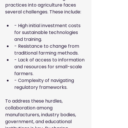
practices into agriculture faces 
several challenges. These include:
- High initial investment costs 
for sustainable technologies 
and training.
- Resistance to change from 
traditional farming methods.
- Lack of access to information 
and resources for small-scale 
farmers.
- Complexity of navigating 
regulatory frameworks.
To address these hurdles, 
collaboration among 
manufacturers, industry bodies, 
government, and educational 