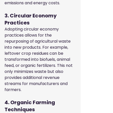
emissions and energy costs.
3. Circular Economy 
Practices
Adopting circular economy 
practices allows for the 
repurposing of agricultural waste 
into new products. For example, 
leftover crop residues can be 
transformed into biofuels, animal 
feed, or organic fertilizers. This not 
only minimizes waste but also 
provides additional revenue 
streams for manufacturers and 
farmers.
4. Organic Farming 
Techniques