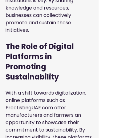
institutions is key. By sharing 
knowledge and resources, 
businesses can collectively 
promote and sustain these 
initiatives.
The Role of Digital 
Platforms in 
Promoting 
Sustainability
With a shift towards digitalization, 
online platforms such as 
FreeListingUAE.com offer 
manufacturers and farmers an 
opportunity to showcase their 
commitment to sustainability. By 
increasing visibility, these platforms 