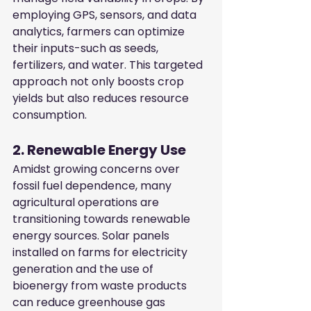
employing GPS, sensors, and data 
analytics, farmers can optimize 
their inputs-such as seeds, 
fertilizers, and water. This targeted 
approach not only boosts crop 
yields but also reduces resource 
consumption.
2. Renewable Energy Use
Amidst growing concerns over 
fossil fuel dependence, many 
agricultural operations are 
transitioning towards renewable 
energy sources. Solar panels 
installed on farms for electricity 
generation and the use of 
bioenergy from waste products 
can reduce greenhouse gas 