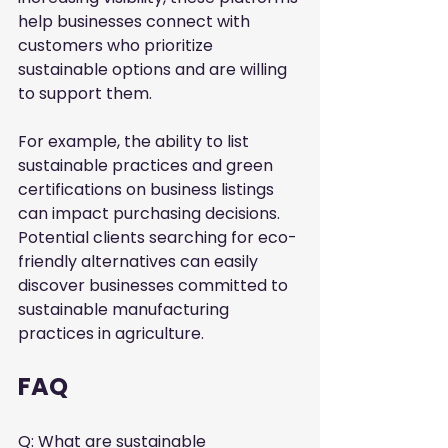
help businesses connect with 
customers who prioritize 
sustainable options and are willing 
to support them.
For example, the ability to list 
sustainable practices and green 
certifications on business listings 
can impact purchasing decisions. 
Potential clients searching for eco-
friendly alternatives can easily 
discover businesses committed to 
sustainable manufacturing 
practices in agriculture.
FAQ
Q: What are sustainable 