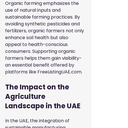
Organic farming emphasizes the 
use of natural inputs and 
sustainable farming practices. By 
avoiding synthetic pesticides and 
fertilizers, organic farmers not only 
enhance soil health but also 
appeal to health-conscious 
consumers. Supporting organic 
farmers helps them gain visibility-
an essential benefit offered by 
platforms like FreeListingUAE.com.
The Impact on the 
Agriculture 
Landscape in the UAE
In the UAE, the integration of 
sustainable manufacturing 