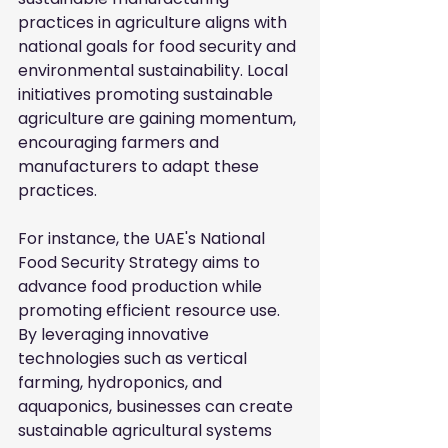
practices in agriculture aligns with 
national goals for food security and 
environmental sustainability. Local 
initiatives promoting sustainable 
agriculture are gaining momentum, 
encouraging farmers and 
manufacturers to adapt these 
practices.
For instance, the UAE's National 
Food Security Strategy aims to 
advance food production while 
promoting efficient resource use. 
By leveraging innovative 
technologies such as vertical 
farming, hydroponics, and 
aquaponics, businesses can create 
sustainable agricultural systems 