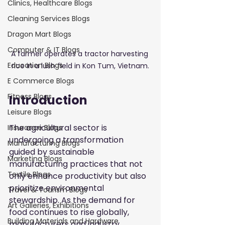
Clinics, Healthcare Blogs
Cleaning Services Blogs
Dragon Mart Blogs
Computer & IT Blogs
A farmer operates a tractor harvesting 
Education Blogs
rice in a lush field in Kon Tum, Vietnam.
E Commerce Blogs
Fitness Blogs
Introduction
Leisure Blogs
The agricultural sector is 
Insurance Blogs
undergoing a transformation 
Manufacturing Blogs
guided by sustainable 
Marketing Blogs
manufacturing practices that not 
Textile Blogs
only enhance productivity but also 
prioritize environmental 
Travel & Tourism Blogs
stewardship. As the demand for 
Art Galleries, Exhibitions
food continues to rise globally, 
Building Materials and Hardware
manufacturers and industry 