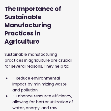
The Importance of 
Sustainable 
Manufacturing 
Practices in 
Agriculture
Sustainable manufacturing 
practices in agriculture are crucial 
for several reasons. They help to:
- Reduce environmental 
impact by minimizing waste 
and pollution.
- Enhance resource efficiency, 
allowing for better utilization of 
water, energy, and raw 