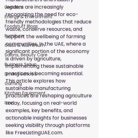
leaders are increasingly 
Logistics
recognizing the need for eco-
Energy & Environment
friendly methodologies that reduce 
Foodstuff Blogs
waste, conserve resources, and 
Furniture
support the wellbeing of farming 
communities. In the UAE, where a 
Glass & Aluminium
significant portion of the economy 
Salons, Beauty Care
is driven by agriculture, 
Business Setup
implementing these sustainable 
practices is becoming essential. 
Driving Schools
This article explores how 
Gaming
sustainable manufacturing 
Kitchen Equipment
practices are reshaping agriculture 
today, focusing on real-world 
Law
examples, key benefits, and 
actionable insights for businesses 
seeking visibility through platforms 
like FreeListingUAE.com.