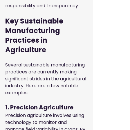
responsibility and transparency.
Key Sustainable 
Manufacturing 
Practices in 
Agriculture
Several sustainable manufacturing 
practices are currently making 
significant strides in the agricultural 
industry. Here are a few notable 
examples:
1. Precision Agriculture
Precision agriculture involves using 
technology to monitor and 
manage field variability in crops. By 