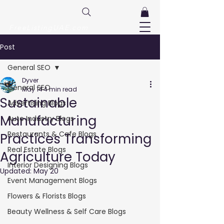
FreeListingUAE.com
Post
General SEO
Dyver
General SEO
May 14
4 min read
Sustainable
Advertising Blogs
Manufacturing
Auto Industry Blogs
Restaurants & Cafe Blogs
Practices Transforming
Real Estate Blogs
Agriculture Today
Interior Designing Blogs
Updated:
May 20
Event Management Blogs
Flowers & Florists Blogs
Beauty Wellness & Self Care Blogs